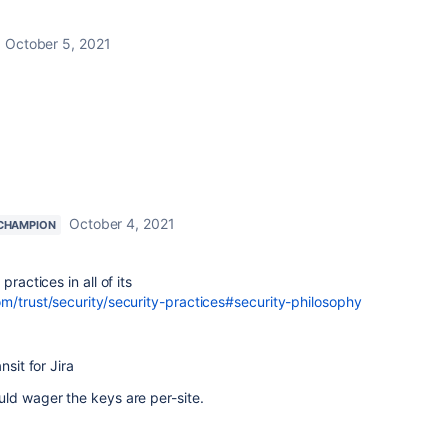
October 5, 2021
October 4, 2021
CHAMPION
ractices in all of its
m/trust/security/security-practices#security-philosophy
nsit for Jira
ld wager the keys are per-site.