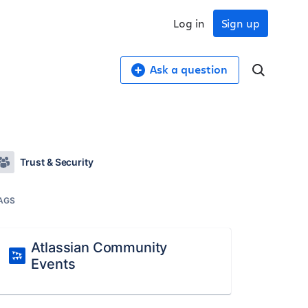
Log in
Sign up
Ask a question
Trust & Security
AGS
Atlassian Community
Events