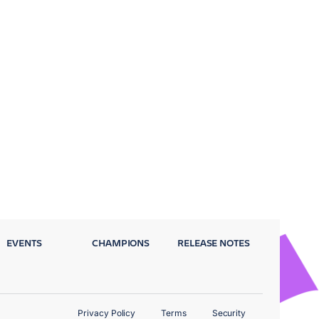
EVENTS
CHAMPIONS
RELEASE NOTES
Privacy Policy
Terms
Security