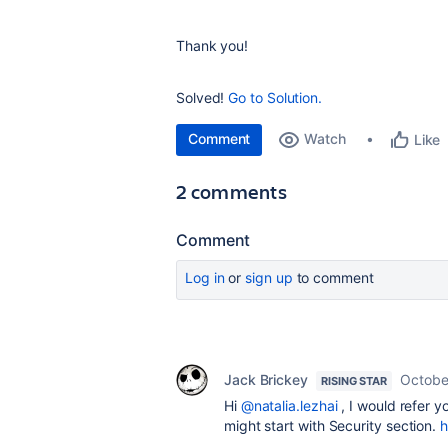
Thank you!
Solved!
Go to Solution.
Comment
Watch
Like
2 comments
Comment
Log in
or
sign up
to comment
Jack Brickey
Octobe
RISING STAR
Hi
@natalia.lezhai
, I would refer yo
might start with Security section.
h