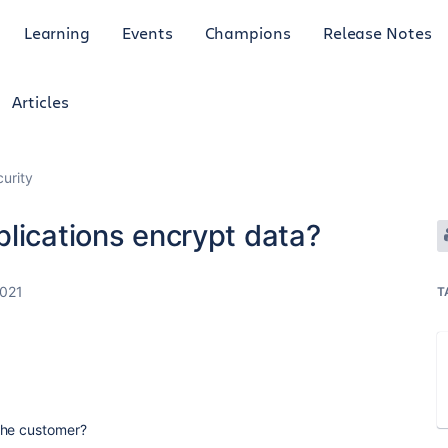
Learning
Events
Champions
Release Notes
Articles
curity
lications encrypt data?
2021
T
the customer?