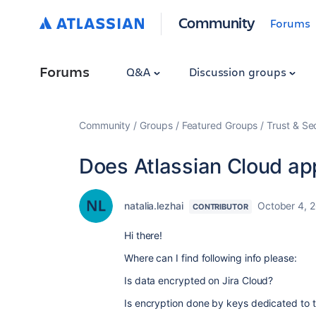
Community
Forums
Forums
Q&A
Discussion groups
Community
Groups
Featured Groups
Trust & Se
Does Atlassian Cloud app
natalia.lezhai
October 4, 
CONTRIBUTOR
Hi there!
Where can I find following info please:
Is data
encrypted on Jira Cloud?
Is encryption done by keys dedicated to 