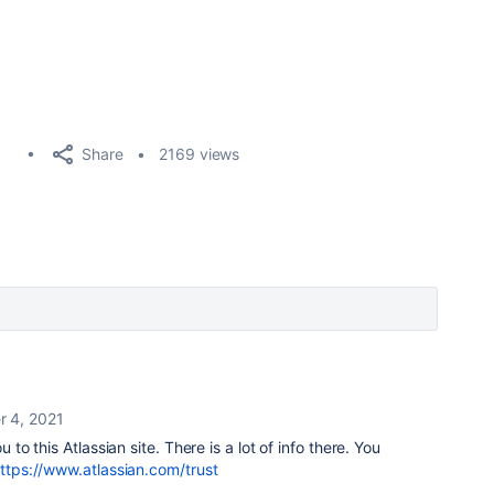
Share
2169 views
r 4, 2021
u to this Atlassian site. There is a lot of info there. You
ttps://www.atlassian.com/trust