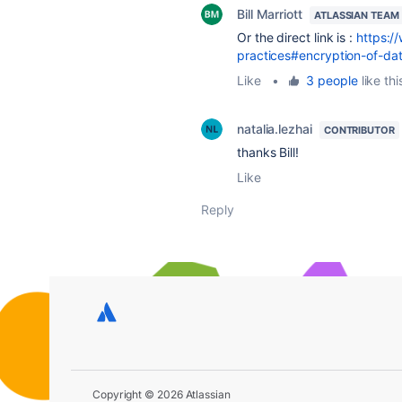
Bill Marriott
ATLASSIAN TEAM
Or the direct link is :
https:/
practices#encryption-of-da
Like
•
3 people
like thi
natalia.lezhai
CONTRIBUTOR
thanks Bill!
Like
Reply
Copyright © 2026 Atlassian