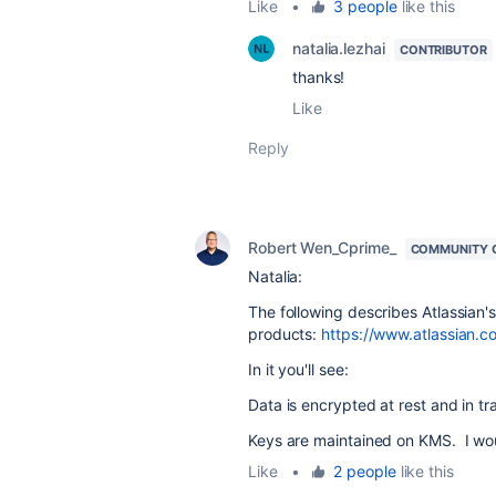
Like
•
3 people
like this
natalia.lezhai
CONTRIBUTOR
thanks!
Like
Reply
Robert Wen_Cprime_
COMMUNITY 
Natalia:
The following describes Atlassian's p
products:
https://www.atlassian.co
In it you'll see:
Data is encrypted at rest and in tra
Keys are maintained on KMS. I wou
Like
•
2 people
like this