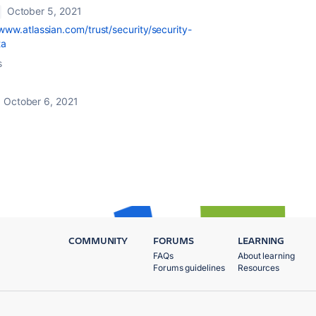
October 5, 2021
/www.atlassian.com/trust/security/security-
ta
s
October 6, 2021
COMMUNITY
FORUMS
LEARNING
FAQs
About learning
Forums guidelines
Resources