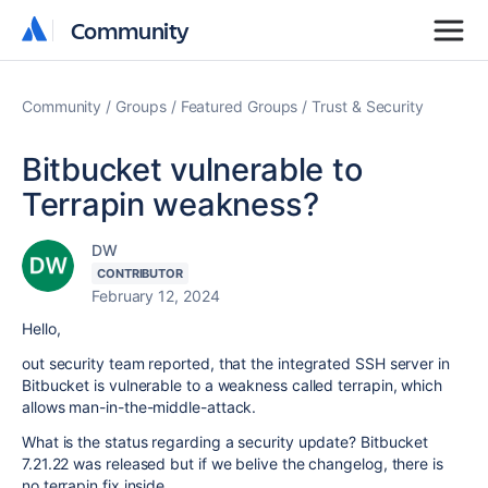
Community
Community
Community
Groups
Featured Groups
Trust & Security
Bitbucket vulnerable to
Terrapin weakness?
DW
CONTRIBUTOR
February 12, 2024
Hello,
out security team reported, that the integrated SSH server in
Bitbucket is vulnerable to a weakness called terrapin, which
allows man-in-the-middle-attack.
What is the status regarding a security update? Bitbucket
7.21.22 was released but if we belive the changelog, there is
no terrapin fix inside.