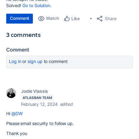
Solved!
Go to Solution.
Comment
Watch
Share
Like
3 comments
Comment
Log in
or
sign up
to comment
Jodie Vlassis
ATLASSIAN TEAM
February 12, 2024
edited
Hi
@DW
Please email security to follow up.
Thank you