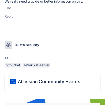
We really need a guide or better information on this.
Like
Reply
Trust & Security
TAGS
bitbucket
bitbucket-server
Atlassian Community Events