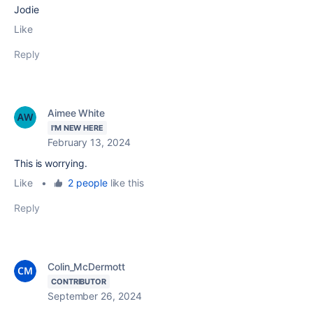
Jodie
Like
Reply
Aimee White
I'M NEW HERE
February 13, 2024
This is worrying.
Like
•
2 people
like this
Reply
Colin_McDermott
CONTRIBUTOR
September 26, 2024