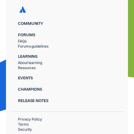
COMMUNITY
FORUMS
FAQs
Forums guidelines
LEARNING
About learning
Resources
EVENTS
CHAMPIONS
RELEASE NOTES
Privacy Policy
Terms
Security