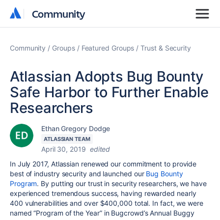
Community
Community
Community
Groups
Featured Groups
Trust & Security
Atlassian Adopts Bug Bounty
Safe Harbor to Further Enable
Researchers
Ethan Gregory Dodge
ATLASSIAN TEAM
April 30, 2019
edited
In July 2017, Atlassian renewed our commitment to provide
best of industry security and
launched our
Bug Bounty
Program
. By putting our trust in security researchers, we have
experienced tremendous success, having rewarded nearly
400 vulnerabilities and over $400,000 total. In fact, we were
named “Program of the Year” in Bugcrowd’s Annual Buggy