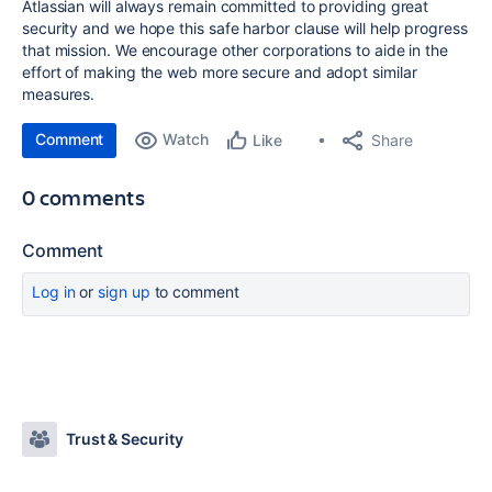
Atlassian will always remain committed to providing great
security and we hope this safe harbor clause will help progress
that mission. We encourage other corporations to aide in the
effort of making the web more secure and adopt similar
measures.
Comment
Watch
Share
Like
0 comments
Comment
Log in
or
sign up
to comment
Trust & Security