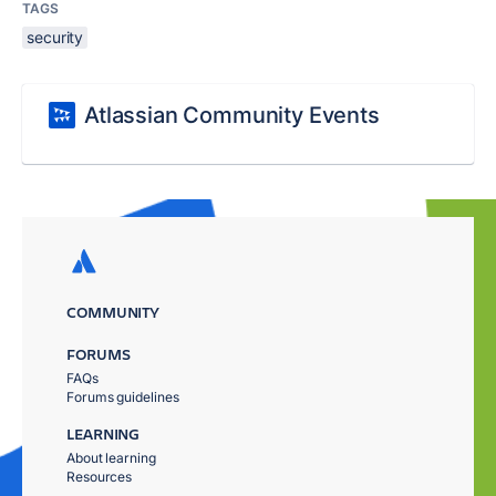
TAGS
security
Atlassian Community Events
COMMUNITY
FORUMS
FAQs
Forums guidelines
LEARNING
About learning
Resources