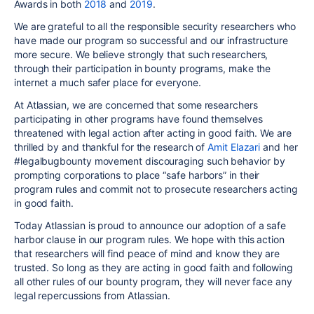
Awards in both
2018
and
2019
.
We are grateful to all the responsible security researchers who
have made our program so successful and our infrastructure
more secure. We believe strongly that such researchers,
through their participation in bounty programs, make the
internet a much safer place for everyone.
At Atlassian, we are concerned that some researchers
participating in other programs have found themselves
threatened with legal action after acting in good faith. We are
thrilled by and thankful for the research of
Amit Elazari
and her
#legalbugbounty movement discouraging such behavior by
prompting corporations to place “safe harbors” in their
program rules and commit not to prosecute researchers acting
in good faith.
Today Atlassian is proud to announce our adoption of a safe
harbor clause in our program rules. We hope with this action
that researchers will find peace of mind and know they are
trusted. So long as they are acting in good faith and following
all other rules of our bounty program, they will never face any
legal repercussions from Atlassian.