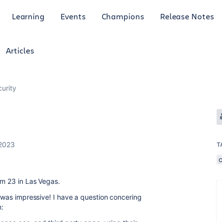
Learning
Events
Champions
Release Notes
Articles
curity
 2023
T
am 23 in Las Vegas.
e was impressive! I have a question concering
m: