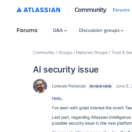
Community
Forums
Forums
Q&A
Discussion groups
Community
Groups
Featured Groups
Trust & Se
AI security issue
Lorenzo Petrarulo
June 8,
I'M NEW HERE
Hello,
I've seen with great interest the event Te
Last part, regarding Atlassian Intelligenc
possible security issue in this new platfor