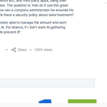
uence ecc, and third party apps, using their
es. The question is: how do it use this great
ow can a company administrator be ensured his
Is there a security policy about data treatment?
strator able to manage the amount and wich
I. For istance, if I don't want AI gathering
to prevent it?
Share
1459 views