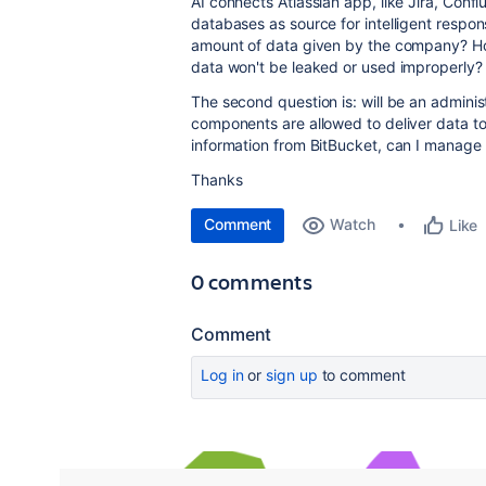
AI connects Atlassian app, like Jira, Confl
databases as source for intelligent respons
amount of data given by the company? H
data won't be leaked or used improperly? 
The second question is: will be an admini
components are allowed to deliver data to A
information from BitBucket, can I manage 
Thanks
Comment
Watch
Like
0 comments
Comment
Log in
or
sign up
to comment