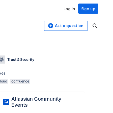
Log in
Sign up
Ask a question
Trust & Security
AGS
cloud
confluence
Atlassian Community
Events