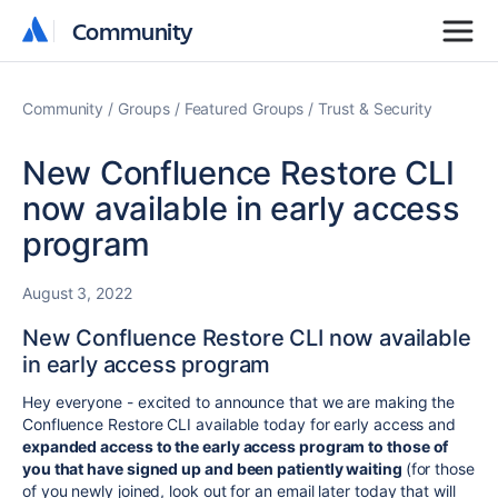
Community
Community
Community
Groups
Featured Groups
Trust & Security
New Confluence Restore CLI
now available in early access
program
August 3, 2022
New Confluence Restore CLI now available
in early access program
Hey everyone - excited to announce that we are making the
Confluence Restore CLI available today for early access and
expanded access to the early access program to those of
you that have signed up and been patiently waiting
(for those
of you newly joined, look out for an email later today that will