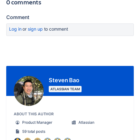
0 comments
Comment
Log in
or
sign up
to comment
Steven Bao
ATLASSIAN TEAM
ABOUT THIS AUTHOR
Product Manager
Atlassian
59 total posts