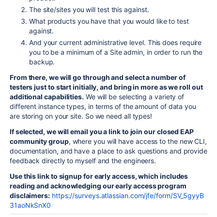
The site/sites you will test this against.
What products you have that you would like to test
against.
And your current administrative level. This does require
you to be a minimum of a Site admin, in order to run the
backup.
From there, we will go through and select a number of
testers just to start initially, and bring in more as we roll out
additional capabilities.
We will be selecting a variety of
different instance types, in terms of the amount of data you
are storing on your site. So we need all types!
If selected, we will email you a link to join our closed EAP
community group
, where you will have access to the new CLI,
documentation, and have a place to ask questions and provide
feedback directly to myself and the engineers.
Use this link to signup for early access, which includes
reading and acknowledging our early access program
disclaimers:
https://surveys.atlassian.com/jfe/form/SV_5gyyB
31aoNkSnX0