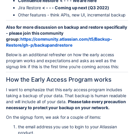
Confluence Restore < - - - We are here
Jira Restore
< - - - Coming up next (Q3 2022)
Other features - think APIs, new UI, incremental backup
Also for more discussion on backup and restore specifically
- please join this community
group:
https://community.atlassian.com/t5/Backup-
Restore/gh-p/backupandrestore
Below is an additional refresher on how the early access
program works and expectations and asks as well as the
signup link if this is the first time you’re coming across this:
How the Early Access Program works
I want to emphasize that this early access program includes
taking a backup of your data. That backup is human readable
and will include all of your data.
Please take every precaution
necessary to protect your backup on your network.
On the signup form, we ask for a couple of items:
the email address you use to login to your Atlassian
product.