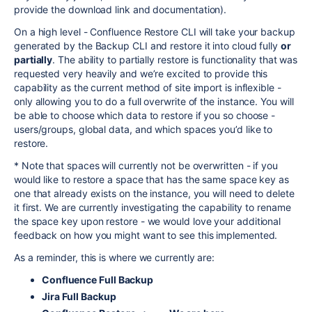
provide the download link and documentation).
On a high level - Confluence Restore CLI will take your backup
generated by the Backup CLI and restore it into cloud fully
or
partially
. The ability to partially restore is functionality that was
requested very heavily and we’re excited to provide this
capability as the current method of site import is inflexible -
only allowing you to do a full overwrite of the instance. You will
be able to choose which data to restore if you so choose -
users/groups, global data, and which spaces you’d like to
restore.
* Note that spaces will currently not be overwritten - if you
would like to restore a space that has the same space key as
one that already exists on the instance, you will need to delete
it first. We are currently investigating the capability to rename
the space key upon restore - we would love your additional
feedback on how you might want to see this implemented.
As a reminder, this is where we currently are:
Confluence Full Backup
Jira Full Backup