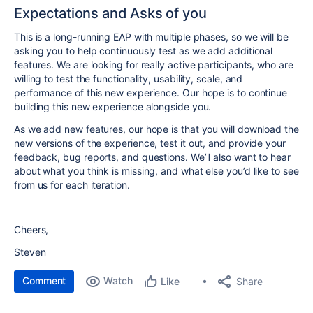
Expectations and Asks of you
This is a long-running EAP with multiple phases, so we will be
asking you to help continuously test as we add additional
features. We are looking for really active participants, who are
willing to test the functionality, usability, scale, and
performance of this new experience. Our hope is to continue
building this new experience alongside you.
As we add new features, our hope is that you will download the
new versions of the experience, test it out, and provide your
feedback, bug reports, and questions. We’ll also want to hear
about what you think is missing, and what else you’d like to see
from us for each iteration.
Cheers,
Steven
Comment
Watch
Share
Like