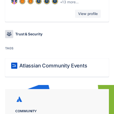
+13 more...
View profile
Trust & Security
TAGS
Atlassian Community Events
COMMUNITY