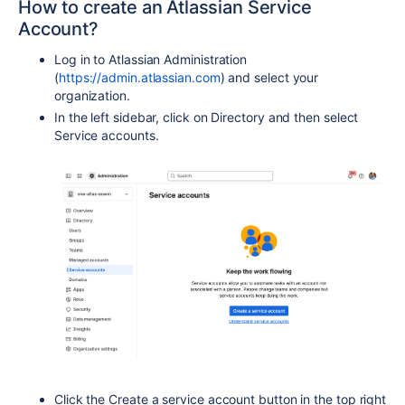
How to create an Atlassian Service
Account?
Log in to Atlassian Administration
(
https://admin.atlassian.com
) and select your
organization.
In the left sidebar, click on Directory and then select
Service accounts.
Click the Create a service account button in the top right