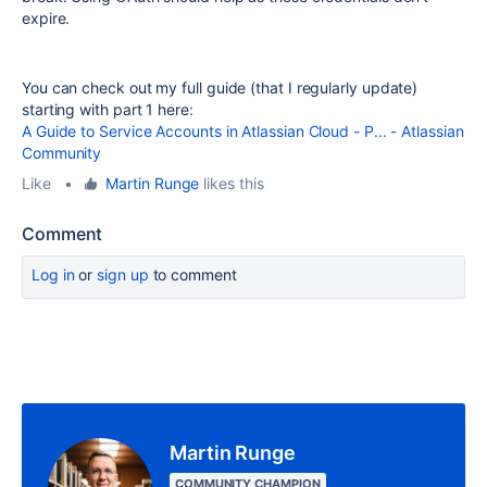
expire.
You can check out my full guide (that I regularly update)
starting with part 1 here:
A Guide to Service Accounts in Atlassian Cloud - P... - Atlassian
Community
Like
•
Martin Runge
likes this
Comment
Log in
or
sign up
to comment
Martin Runge
COMMUNITY CHAMPION