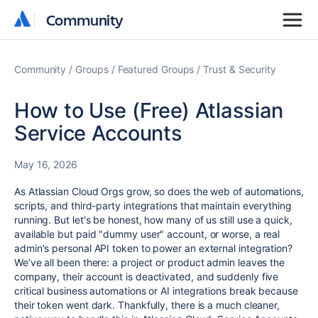
Community
Community
Community
Groups
Featured Groups
Trust & Security
How to Use (Free) Atlassian
Service Accounts
May 16, 2026
As Atlassian Cloud Orgs grow, so does the web of automations,
scripts, and third-party integrations that maintain everything
running. But let's be honest, how many of us still use a quick,
available but paid "dummy user" account, or worse, a real
admin's personal API token to power an external integration?
We’ve all been there: a project or product admin leaves the
company, their account is deactivated, and suddenly five
critical business automations or AI integrations break because
their token went dark. Thankfully, there is a much cleaner,