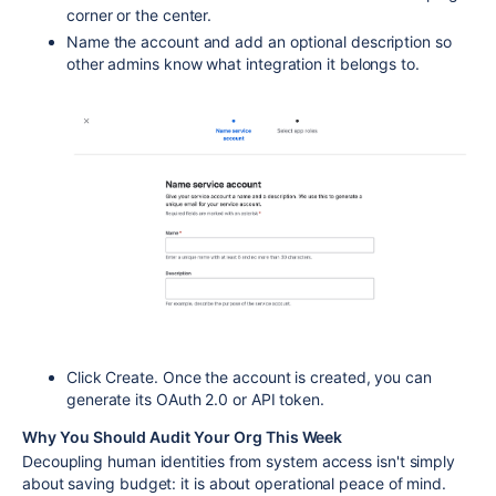
corner or the center.
Name the account and add an optional description so
other admins know what integration it belongs to.
Click Create. Once the account is created, you can
generate its OAuth 2.0 or API token.
Why You Should Audit Your Org This Week
Decoupling human identities from system access isn't simply
about saving budget: it is about operational peace of mind.