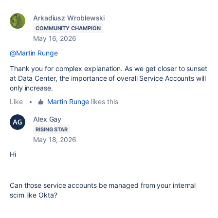
Arkadiusz Wroblewski
COMMUNITY CHAMPION
May 16, 2026
@Martin Runge
Thank you for complex explanation. As we get closer to sunset
at Data Center, the importance of overall Service Accounts will
only increase.
Like
•
Martin Runge
likes this
Alex Gay
RISING STAR
May 18, 2026
Hi
Can those service accounts be managed from your internal
scim like Okta?