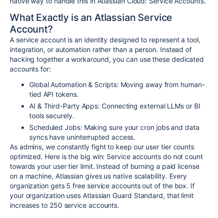
native way to handle this in Atlassian Cloud:
Service Accounts
.
What Exactly is an Atlassian Service
Account?
A service account is an identity designed to represent a tool,
integration, or automation rather than a person. Instead of
hacking together a workaround, you can use these dedicated
accounts for:
Global Automation & Scripts: Moving away from human-
tied API tokens.
AI & Third-Party Apps: Connecting external LLMs or BI
tools securely.
Scheduled Jobs: Making sure your cron jobs and data
syncs have uninterrupted access.
As admins, we constantly fight to keep our user tier counts
optimized. Here is the big win:
Service accounts do not count
towards your user tier limit.
Instead of burning a paid license
on a machine, Atlassian gives us native scalability. Every
organization gets 5 free service accounts out of the box. If
your organization uses Atlassian Guard Standard, that limit
increases to 250 service accounts.