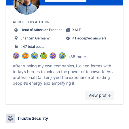
ABOUT THIS AUTHOR
Head of Atlassian Practice
XALT
Erlangen Germany
41 accepted answers
447 total posts
+35 more...
After running my own companies, I joined forces with
today’s heroes to unleash the power of teamwork. As a
professional DJ, I enjoyed the experience of reading
people’s energy and amplifying it.
View profile
Trust & Security