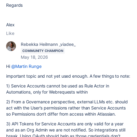
Regards
Alex
Like
Rebekka Heilmann _viadee_
COMMUNITY CHAMPION
May 18, 2026
Hi
@Martin Runge
important topic and not yet used enough. A few things to note:
1) Service Accounts cannot be used as Rule Actor in
Automations, only for Webrequests within
2) From a Governance perspective, external LLMs etc. should
act with the User's permissions rather than Service Accounts
so Permissions don't differ from access within Atlassian.
3) API Tokens for Service Accounts are only valid for a year
and as an Org Admin we are not notified. So integrations still
break. Using OAuth should help as those credentials don't