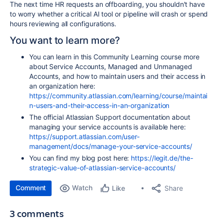
The next time HR requests an offboarding, you shouldn't have
to worry whether a critical AI tool or pipeline will crash or spend
hours reviewing all configurations.
You want to learn more?
You can learn in this Community Learning course more
about Service Accounts, Managed and Unmanaged
Accounts, and how to maintain users and their access in
an organization here:
https://community.atlassian.com/learning/course/maintai
n-users-and-their-access-in-an-organization
The official Atlassian Support documentation about
managing your service accounts is available here:
https://support.atlassian.com/user-
management/docs/manage-your-service-accounts/
You can find my blog post here:
https://legit.de/the-
strategic-value-of-atlassian-service-accounts/
Comment
Watch
Share
Like
3 comments