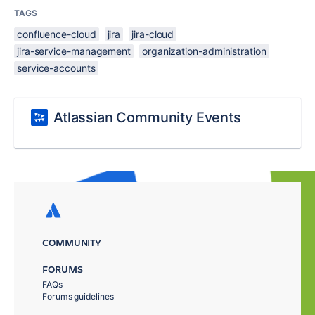
TAGS
confluence-cloud
jira
jira-cloud
jira-service-management
organization-administration
service-accounts
Atlassian Community Events
COMMUNITY
FORUMS
FAQs
Forums guidelines