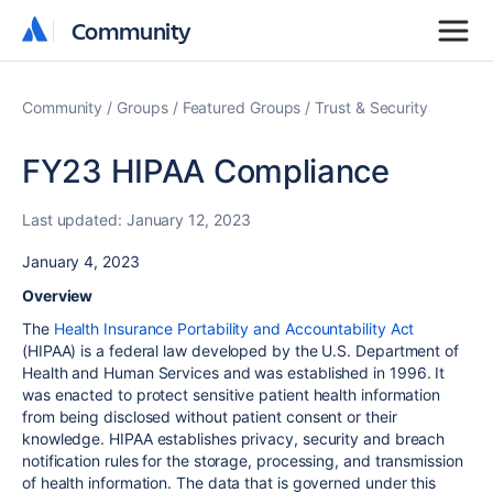
Community
Community
Community
Groups
Featured Groups
Trust & Security
FY23 HIPAA Compliance
Last updated:
January 12, 2023
January 4, 2023
Overview
The
Health Insurance Portability and Accountability Act
(HIPAA) is a federal law developed by the U.S. Department of
Health and Human Services and was established in 1996. It
was enacted to protect sensitive patient health information
from being disclosed without patient consent or their
knowledge. HIPAA establishes privacy, security and breach
notification rules for the storage, processing, and transmission
of health information. The data that is governed under this