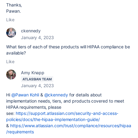
Thanks,
Pawan.
Like
ckennedy
January 4, 2023
What tiers of each of these products will HIPAA compliance be
available?
Like
Amy Knapp
ATLASSIAN TEAM
January 4, 2023
Hi
@Pawan Kohli
&
@ckennedy
for details about
implementation needs, tiers, and products covered to meet
HIPAA requirements, please
see:
https://support.atlassian.com/security-and-access-
policies/docs/the-hipaa-implementation-guide/
&
https://www.atlassian.com/trust/compliance/resources/hipaa
/requirements