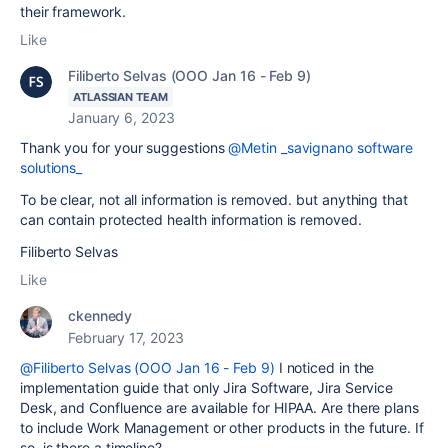
their framework.
Like
Filiberto Selvas (OOO Jan 16 - Feb 9)
ATLASSIAN TEAM
January 6, 2023
Thank you for your suggestions
@Metin _savignano software
solutions_
To be clear, not all information is removed. but anything that
can contain protected health information is removed.
Filiberto Selvas
Like
ckennedy
February 17, 2023
@Filiberto Selvas (OOO Jan 16 - Feb 9)
I noticed in the
implementation guide that only Jira Software, Jira Service
Desk, and Confluence are available for HIPAA. Are there plans
to include Work Management or other products in the future. If
so, is there a timeline?