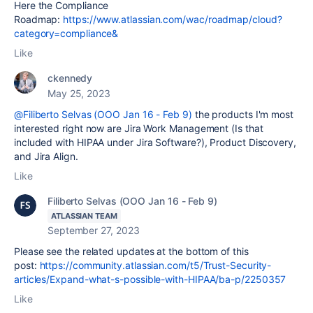
Here the Compliance
Roadmap:
https://www.atlassian.com/wac/roadmap/cloud?
category=compliance&
Like
ckennedy
May 25, 2023
@Filiberto Selvas (OOO Jan 16 - Feb 9)
the products I'm most
interested right now are Jira Work Management (Is that
included with HIPAA under Jira Software?), Product Discovery,
and Jira Align.
Like
Filiberto Selvas (OOO Jan 16 - Feb 9)
ATLASSIAN TEAM
September 27, 2023
Please see the related updates at the bottom of this
post:
https://community.atlassian.com/t5/Trust-Security-
articles/Expand-what-s-possible-with-HIPAA/ba-p/2250357
Like