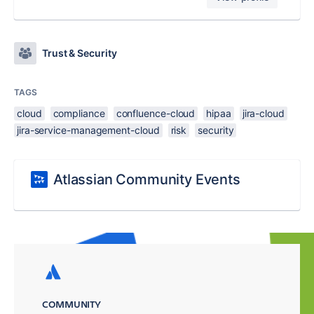
Trust & Security
TAGS
cloud
compliance
confluence-cloud
hipaa
jira-cloud
jira-service-management-cloud
risk
security
Atlassian Community Events
COMMUNITY