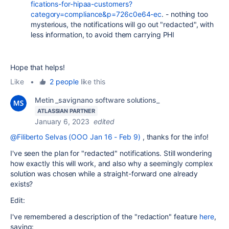
fications-for-hipaa-customers?
category=compliance&p=726c0e64-ec
. - nothing too
mysterious, the notifications will go out "redacted", with
less information, to avoid them carrying PHI
Hope that helps!
Like
•
2 people
like this
Metin _savignano software solutions_
ATLASSIAN PARTNER
January 6, 2023
edited
@Filiberto Selvas (OOO Jan 16 - Feb 9)
, thanks for the info!
I've seen the plan for "redacted" notifications. Still wondering
how exactly this will work, and also why a seemingly complex
solution was chosen while a straight-forward one already
exists?
Edit:
I've remembered a description of the "redaction" feature
here
,
saying: