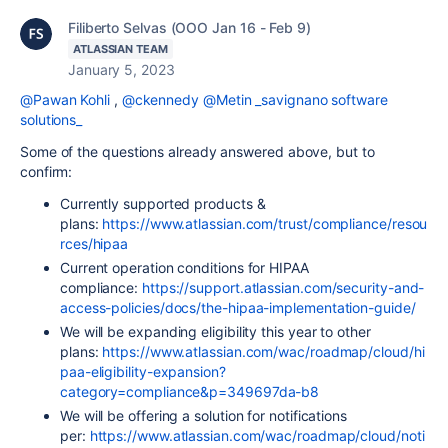
Filiberto Selvas (OOO Jan 16 - Feb 9)
ATLASSIAN TEAM
January 5, 2023
@Pawan Kohli
,
@ckennedy
@Metin _savignano software
solutions_
Some of the questions already answered above, but to
confirm:
Currently supported products &
plans:
https://www.atlassian.com/trust/compliance/resou
rces/hipaa
Current operation conditions for HIPAA
compliance:
https://support.atlassian.com/security-and-
access-policies/docs/the-hipaa-implementation-guide/
We will be expanding eligibility this year to other
plans:
https://www.atlassian.com/wac/roadmap/cloud/hi
paa-eligibility-expansion?
category=compliance&p=349697da-b8
We will be offering a solution for notifications
per:
https://www.atlassian.com/wac/roadmap/cloud/noti