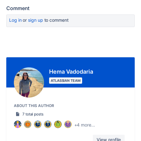
Comment
Log in
or
sign up
to comment
Hema Vadodaria
ATLASSIAN TEAM
ABOUT THIS AUTHOR
7 total posts
+4 more...
View profile