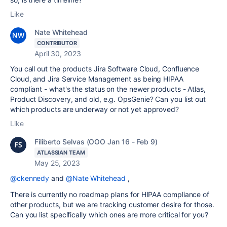
Like
Nate Whitehead
CONTRIBUTOR
April 30, 2023
You call out the products Jira Software Cloud,
Confluence
Cloud, and
Jira Service Management a
s being HIPAA
compliant - what's the status on the newer products - Atlas,
Product Discovery, and old, e.g. OpsGenie? Can you list out
which products are underway or not yet approved?
Like
Filiberto Selvas (OOO Jan 16 - Feb 9)
ATLASSIAN TEAM
May 25, 2023
@ckennedy
and
@Nate Whitehead
,
There is currently no roadmap plans for HIPAA compliance of
other products, but we are tracking customer desire for those.
Can you list specifically which ones are more critical for you?