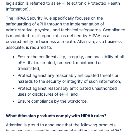
legislation is referred to as ePHI (electronic Protected Health
Information).
The HIPAA Security Rule specifically focuses on the
safeguarding of ePHI through the implementation of
administrative, physical, and technical safeguards. Compliance
is mandated to all organizations defined by HIPAA as a
covered entity or business associate. Atlassian, as a business
associate, is required to:
Ensure the confidentiality, integrity, and availability of all
ePHI that is created, received, maintained or
transmitted,
Protect against any reasonably anticipated threats or
hazards to the security or integrity of such information,
Protect against reasonably anticipated unauthorized
uses or disclosures of ePHI, and
Ensure compliance by the workforce.
What Atlassian products comply with HIPAA rules?
Atlassian is proud to announce that the following products
have been assessed by an external auditor as meeting HIPAA