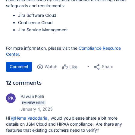
safeguards and requirements:
Jira Software Cloud
Confluence Cloud
Jira Service Management
For more information, please visit the
Compliance Resource
Center
.
Comment
Watch
Share
Like
12 comments
Pawan Kohli
I'M NEW HERE
January 4, 2023
Hi
@Hema Vadodaria
, would you please share a bit more
details on JSM Cloud and HIPAA compliance. Are there any
features that existing customers need to verify?