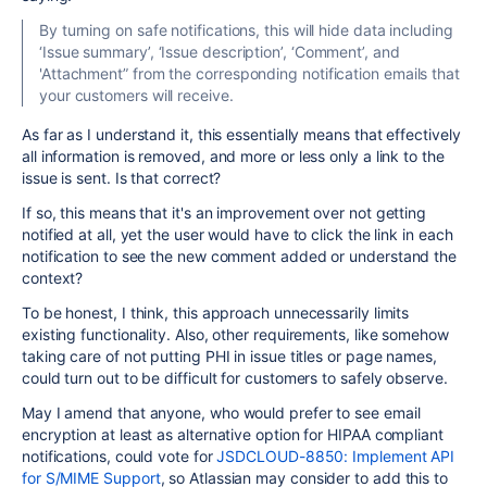
By turning on safe notifications, this will hide data including
‘Issue summary’, ‘Issue description’, ‘Comment’, and
'Attachment” from the corresponding notification emails that
your customers will receive.
As far as I understand it, this essentially means that effectively
all information is removed, and more or less only a link to the
issue is sent. Is that correct?
If so, this means that it's an improvement over not getting
notified at all, yet the user would have to click the link in each
notification to see the new comment added or understand the
context?
To be honest, I think, this approach unnecessarily limits
existing functionality. Also, other requirements, like somehow
taking care of not putting PHI in issue titles or page names,
could turn out to be difficult for customers to safely observe.
May I amend that anyone, who would prefer to see email
encryption at least as alternative option for HIPAA compliant
notifications, could vote for
JSDCLOUD-8850: Implement API
for S/MIME Support
, so Atlassian may consider to add this to