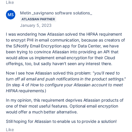
Like
Metin _savignano software solutions_
ATLASSIAN PARTNER
January 5, 2023
I was wondering how Atlassian solved the HIPAA requirement
to encrypt PHI in email communication, because as creators of
the S/Notify Email Encryption app for Data Center, we have
been trying to convince Atlassian into providing an API that
would allow us implement email encryption for their Cloud
offerings, too, but sadly haven't seen any interest there.
Now I see how Atlassian solved this problem:
"
you’ll need to
turn off all email and push notifications in the product settings."
(In step 4 of
How to configure your Atlassian account to meet
HIPAA requirements.
)
In my opinion, this requirement deprives Atlassian products of
one of their most useful features. Optional email encryption
would offer a much better alternative.
Still hoping for Atlassian to enable us to provide a solution!
Like