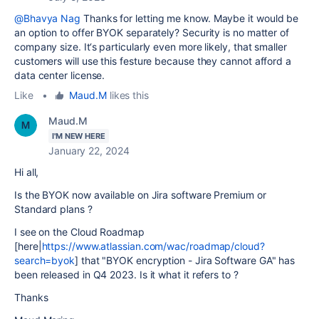
@Bhavya Nag
Thanks for letting me know. Maybe it would be
an option to offer BYOK separately? Security is no matter of
company size. It‘s particularly even more likely, that smaller
customers will use this festure because they cannot afford a
data center license.
Like
•
Maud.M
likes this
Maud.M
I'M NEW HERE
January 22, 2024
Hi all,
Is the BYOK now available on Jira software Premium or
Standard plans ?
I see on the Cloud Roadmap
[here|
https://www.atlassian.com/wac/roadmap/cloud?
search=byok
] that "BYOK encryption - Jira Software GA" has
been released in Q4 2023. Is it what it refers to ?
Thanks