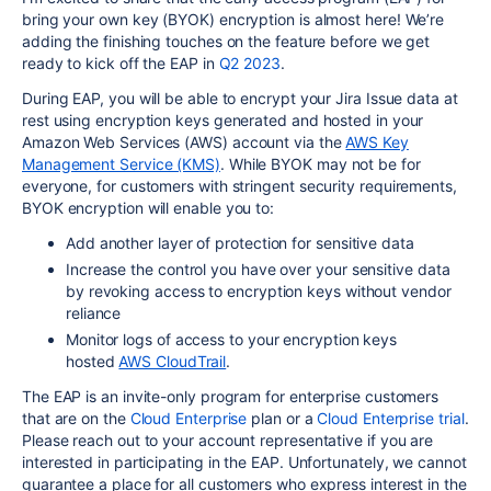
bring your own key (BYOK) encryption is almost here! We’re
adding the finishing touches on the feature before we get
ready to kick off the EAP in
Q2 2023
.
During EAP, you will be able to encrypt your Jira Issue data at
rest using encryption keys generated and hosted in your
Amazon Web Services (AWS) account via the
AWS Key
Management Service (KMS)
. While BYOK may not be for
everyone, for customers with stringent security requirements,
BYOK encryption will enable you to:
Add another layer of protection for sensitive data
Increase the control
you
have over your sensitive data
by revoking access to encryption keys without vendor
reliance
Monitor logs of access to
your
encryption keys
hosted
AWS CloudTrail
.
The EAP is an invite-only program for enterprise customers
that are on the
Cloud Enterprise
plan or a
Cloud Enterprise trial
.
P
lease reach out to your account representative if you are
interested in participating in the EAP. Unfortunately, we cannot
guarantee a place for all customers who express interest in the