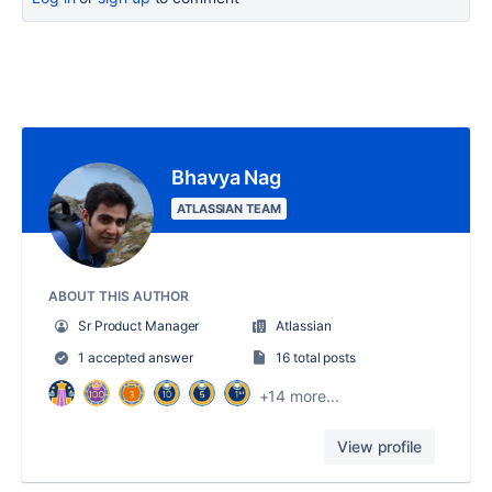
Bhavya Nag
ATLASSIAN TEAM
ABOUT THIS AUTHOR
Sr Product Manager
Atlassian
1 accepted answer
16 total posts
+14 more...
View profile