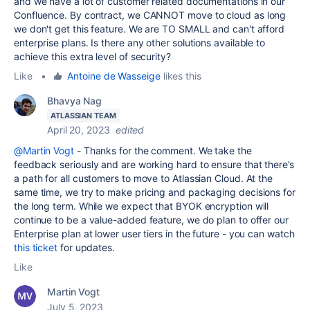
and we have a lot of customer related documentations in our
Confluence. By contract, we CANNOT move to cloud as long
we don't get this feature. We are TO SMALL and can't afford
enterprise plans. Is there any other solutions available to
achieve this extra level of security?
Like
•
Antoine de Wasseige
likes this
Bhavya Nag
ATLASSIAN TEAM
April 20, 2023
edited
@Martin Vogt
- Thanks for the comment. We take the
feedback seriously and are working hard to ensure that there’s
a path for all customers to move to Atlassian Cloud. At the
same time, we try to make pricing and packaging decisions for
the long term. While we expect that BYOK encryption will
continue to be a value-added feature, we do plan to
offer our
Enterprise plan at lower user tiers in the future - you can watch
this ticket
for updates.
Like
Martin Vogt
July 5, 2023