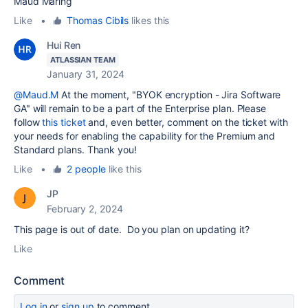
Maud Maring
Like
•
Thomas Cibils
likes this
Hui Ren
ATLASSIAN TEAM
January 31, 2024
@Maud.M
At the moment, "
BYOK encryption - Jira Software
GA" will remain to be a part of the Enterprise plan. Please
follow
this ticket
and, even better, comment on the ticket with
your needs for enabling the capability for the Premium and
Standard plans. Thank you!
Like
•
2 people
like this
JP
February 2, 2024
This page is out of date. Do you plan on updating it?
Like
Comment
Log in
or
sign up
to comment