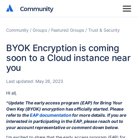
Community
Community
Community
Groups
Featured Groups
Trust & Security
BYOK Encryption is coming
soon to a Cloud instance near
you
Last updated:
May 26, 2023
Hi all,
*
Update: The early access program (EAP) for Bring Your
Own Key (BYOK) encryption has officially started. Please
refer to the
EAP documentation
for more details. If you are
interested in participating in the EAP, please reach out to
your account representative or comment down below
.
I’m excited to share that the early access program (EAP) for