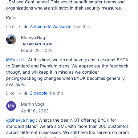
JSM and Confluence? This would benefit smaller teams and
organizations who are still strict in their security measures.
Kalin
Like
•
Antoine de Wasseige
likes this
Bhavya Nag
ATLASSIAN TEAM
March 29, 2023
@Kalin U
- At this time, we do not have plans to extend BYOK
to Standard and Premium plans. We appreciate the feedback
though, and will keep it in mind as we consider
pricing/packaging changes when BYOK becomes generally
available.
Like
•
2 people
like this
Martin Vogt
April 16, 2023
@Bhavya Nag
: What's the deal NOT offering BYOK for
standard plans? We are a SME with more than 200 customers
across different businesses. We still have the servers on prem