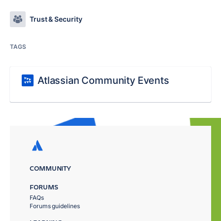
Trust & Security
TAGS
Atlassian Community Events
COMMUNITY
FORUMS
FAQs
Forums guidelines