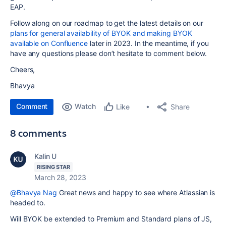
EAP.
Follow along on our roadmap to get the latest details on our
plans for general availability of BYOK and making BYOK
available on Confluence
later in 2023. In the meantime, if you
have any questions please don’t hesitate to comment below.
Cheers,
Bhavya
Comment
Watch
Share
Like
8 comments
Kalin U
RISING STAR
March 28, 2023
@Bhavya Nag
Great news and happy to see where Atlassian is
headed to.
Will BYOK be extended to Premium and Standard plans of JS,