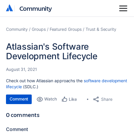
Community
Community
Community
Groups
Featured Groups
Trust & Security
Atlassian's Software
Development Lifecycle
August 31, 2021
Check out how Atlassian approachs the
software development
lifecycle
(SDLC.)
Comment
Watch
Share
Like
0 comments
Comment