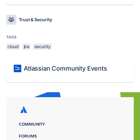
Trust & Security
TAGS
cloud
jira
security
Atlassian Community Events
COMMUNITY
FORUMS