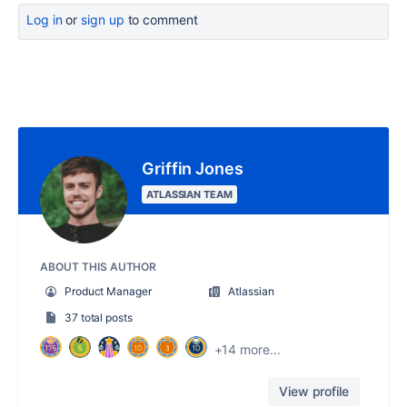
Log in
or
sign up
to comment
Griffin Jones
ATLASSIAN TEAM
ABOUT THIS AUTHOR
Product Manager
Atlassian
37 total posts
+14 more...
View profile