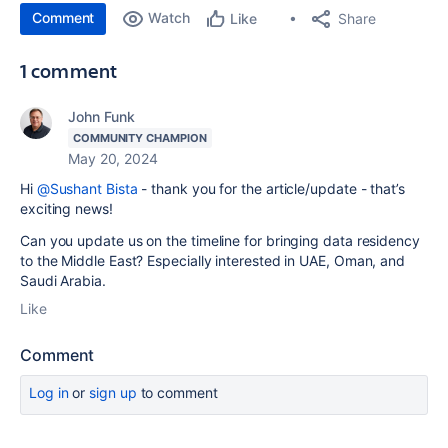
Comment
Watch
Share
Like
1 comment
John Funk
COMMUNITY CHAMPION
May 20, 2024
Hi
@Sushant Bista
- thank you for the article/update - that’s
exciting news!
Can you update us on the timeline for bringing data residency
to the Middle East? Especially interested in UAE, Oman, and
Saudi Arabia.
Like
Comment
Log in
or
sign up
to comment