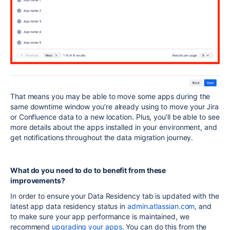
That means you may be able to move some apps during the
same downtime window you’re already using to move your Jira
or Confluence data to a new location. Plus, you’ll be able to see
more details about the apps installed in your environment, and
get notifications throughout the data migration journey.
What do you need to do to benefit from these
improvements?
In order to ensure your Data Residency tab is updated with the
latest app data residency status in
admin.atlassian.com
, and
to make sure your app performance is maintained, we
recommend
upgrading your apps
. You can do this from the