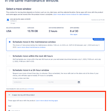
in the same maintenance window.