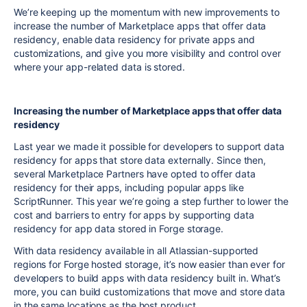
We’re keeping up the momentum with new improvements to
increase the number of Marketplace apps that offer data
residency, enable data residency for private apps and
customizations, and give you more visibility and control over
where your app-related data is stored.
Increasing the number of Marketplace apps that offer data
residency
Last year we made it possible for developers to support data
residency for apps that store data externally. Since then,
several Marketplace Partners have opted to offer data
residency for their apps, including popular apps like
ScriptRunner. This year we’re going a step further to lower the
cost and barriers to entry for apps by supporting data
residency for app data stored in Forge storage.
With data residency available in all Atlassian-supported
regions for Forge hosted storage, it’s now easier than ever for
developers to build apps with data residency built in. What’s
more, you can build customizations that move and store data
in the same locations as the host product.