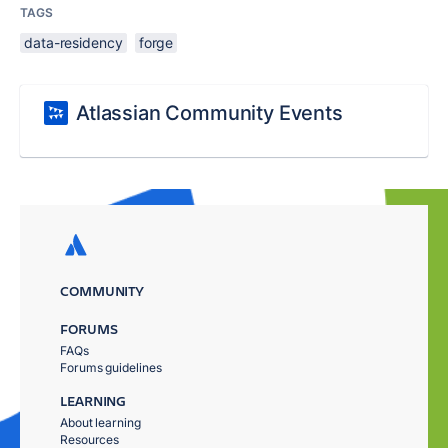
TAGS
data-residency
forge
Atlassian Community Events
COMMUNITY
FORUMS
FAQs
Forums guidelines
LEARNING
About learning
Resources