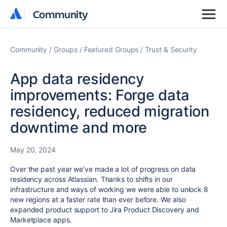
Community
Community
Community
Groups
Featured Groups
Trust & Security
App data residency
improvements: Forge data
residency, reduced migration
downtime and more
May 20, 2024
Over the past year we’ve made a lot of progress on data
residency across Atlassian. Thanks to shifts in our
infrastructure and ways of working we were able to unlock 8
new regions at a faster rate than ever before. We also
expanded product support to Jira Product Discovery and
Marketplace apps.