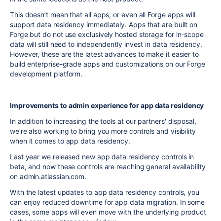
This doesn’t mean that all apps, or even all Forge apps will
support data residency immediately. Apps that are built on
Forge but do not use exclusively hosted storage for in-scope
data will still need to independently invest in data residency.
However, these are the latest advances to make it easier to
build enterprise-grade apps and customizations on our Forge
development platform.
Improvements to admin experience for app data residency
In addition to increasing the tools at our partners' disposal,
we’re also working to bring you more controls and visibility
when it comes to app data residency.
Last year we released new app data residency controls in
beta, and now these controls are reaching general availability
on admin.atlassian.com.
With the latest updates to app data residency controls, you
can enjoy reduced downtime for app data migration. In some
cases, some apps will even move with the underlying product