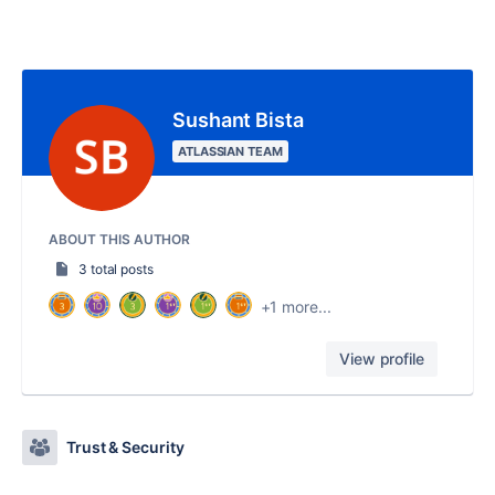
Sushant Bista
ATLASSIAN TEAM
ABOUT THIS AUTHOR
3 total posts
+1 more...
View profile
Trust & Security