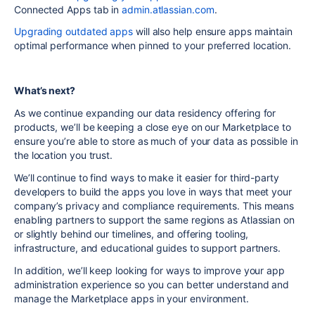
Connected Apps tab in
admin.atlassian.com
.
Upgrading outdated apps
will also help ensure apps maintain
optimal performance when pinned to your preferred location.
What’s next?
As we continue expanding our data residency offering for
products, we’ll be keeping a close eye on our Marketplace to
ensure you’re able to store as much of your data as possible in
the location you trust.
We’ll continue to find ways to make it easier for third-party
developers to build the apps you love in ways that meet your
company’s privacy and compliance requirements. This means
enabling partners to support the same regions as Atlassian on
or slightly behind our timelines, and offering tooling,
infrastructure, and educational guides to support partners.
In addition, we’ll keep looking for ways to improve your app
administration experience so you can better understand and
manage the Marketplace apps in your environment.