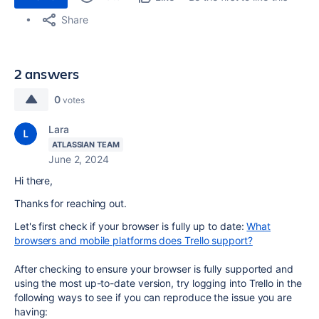
Share
2 answers
0
votes
Lara
ATLASSIAN TEAM
June 2, 2024
Hi there,
Thanks for reaching out.
Let's first check if your browser is fully up to date:
What
browsers and mobile platforms does Trello support?
After checking to ensure your browser is fully supported and
using the most up-to-date version, try logging into Trello in the
following ways to see if you can reproduce the issue you are
having: