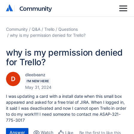
Community
Community
Community
Q&A
Trello
Questions
why is my permission denied for Trello?
why is my permission denied
for Trello?
dleebeanz
I'M NEW HERE
May 31, 2024
I was updating a card with a install date when this small box
appeared and asked for a free trial of JIRA. When I logged in,
it said I was deactivated and now I cannot open Trello in order
to do my work!!!! I need someone to contact me ASAP-321-
775-3017
Answer
Watch
Be the first to like this
Like