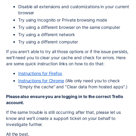
Disable all extensions and customizations in your current
browser
Try using Incognito or Private browsing mode
Try using a different browser on the same computer
Try using a different network
Try using a different computer
If you aren't able to try all those options or if the issue persists,
we'll need you to clear your cache and check for errors. Here
are some quick instruction links on how to do that:
Instructions for Firefox
Instructions for Chrome
(We only need you to check
"Empty the cache" and "Clear data from hosted apps".)
Please also ensure you are logging in to the correct Trello
account.
If the same trouble is still occurring after that, please let us
know and we'll create a support ticket on your behalf to
investigate further.
All the best,