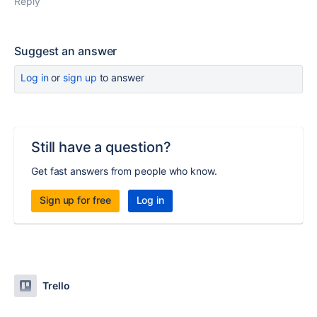
Reply
Suggest an answer
Log in
or
sign up
to answer
Still have a question?
Get fast answers from people who know.
Sign up for free
Log in
Trello