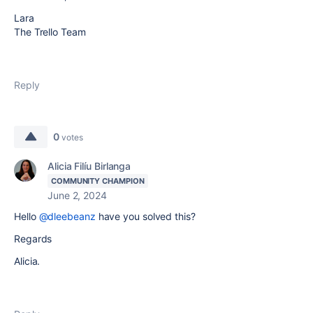
Lara
The Trello Team
Reply
0
votes
Alicia Filíu Birlanga
COMMUNITY CHAMPION
June 2, 2024
Hello
@dleebeanz
have you solved this?
Regards
Alicia.