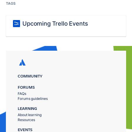
TAGS
Upcoming Trello Events
COMMUNITY
FORUMS
FAQs
Forums guidelines
LEARNING
About learning
Resources
EVENTS