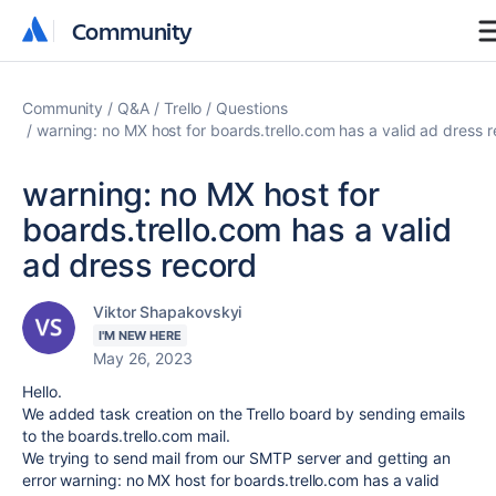
Community
Community
Community
Q&A
Trello
Questions
warning: no MX host for boards.trello.com has a valid ad dress 
warning: no MX host for
boards.trello.com has a valid
ad dress record
Viktor Shapakovskyi
I'M NEW HERE
May 26, 2023
Hello.
We added task creation on the Trello board by sending emails
to the
boards.trello.com mail.
We trying to send mail from our SMTP server and getting an
error warning: no MX host for boards.trello.com has a valid