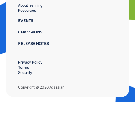
About learning
Resources
EVENTS
CHAMPIONS
RELEASE NOTES
Privacy Policy
Terms
Security
Copyright © 2026 Atlassian