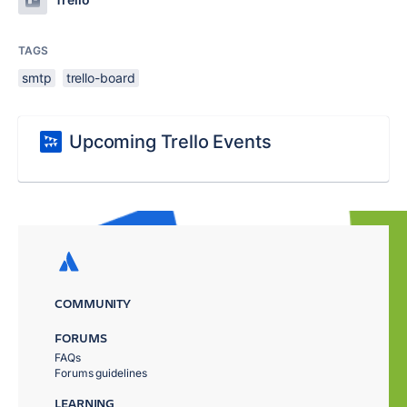
TAGS
smtp
trello-board
Upcoming Trello Events
COMMUNITY
FORUMS
FAQs
Forums guidelines
LEARNING