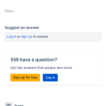
Reply
Suggest an answer
Log in
or
sign up
to answer
Still have a question?
Get fast answers from people who know.
Sign up for free
Log in
Trello