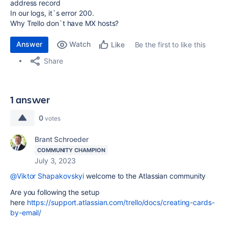
address record
In our logs, it`s error 200.
Why Trello don`t have MX hosts?
Answer
Watch
Be the first to like this
Like
Share
1 answer
0
votes
Brant Schroeder
COMMUNITY CHAMPION
July 3, 2023
@Viktor Shapakovskyi
welcome to the Atlassian community
Are you following the setup
here
https://support.atlassian.com/trello/docs/creating-cards-
by-email/