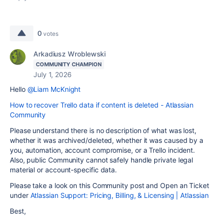
0
votes
Arkadiusz Wroblewski
COMMUNITY CHAMPION
July 1, 2026
Hello
@Liam McKnight
How to recover Trello data if content is deleted - Atlassian
Community
Please understand there is no description of what was lost,
whether it was archived/deleted, whether it was caused by a
you, automation, account compromise, or a Trello incident.
Also, public Community cannot safely handle private legal
material or account-specific data.
Please take a look on this Community post and Open an Ticket
under
Atlassian Support: Pricing, Billing, & Licensing | Atlassian
Best,