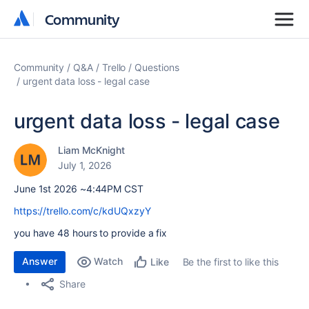
Community
Community
Community
Q&A
Trello
Questions
urgent data loss - legal case
urgent data loss - legal case
Liam McKnight
July 1, 2026
June 1st 2026 ~4:44PM CST
https://trello.com/c/kdUQxzyY
you have 48 hours to provide a fix
Answer
Watch
Be the first to like this
Like
Share