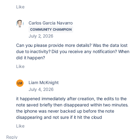
Like
Carlos Garcia Navarro
COMMUNITY CHAMPION
July 2, 2026
Can you please provide more details? Was the data lost
due to inactivity? Did you receive any notification? When
did it happen?
Like
Liam McKnight
July 4, 2026
it happened immediately after creation, the edits to the
note saved briefly then disappeared within two minutes.
the iphone was never backed up before the note
disappearing and not sure if it hit the cloud
Like
Reply