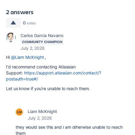
2 answers
0
votes
Carlos Garcia Navarro
COMMUNITY CHAMPION
July 2, 2026
Hi
@Liam McKnight
,
I'd recommend contacting Atlassian
Support:
https://support.atlassian.com/contact/?
postauth=true#/
Let us know if you're unable to reach them.
Liam McKnight
July 2, 2026
they would see this and i am otherwise unable to reach
them