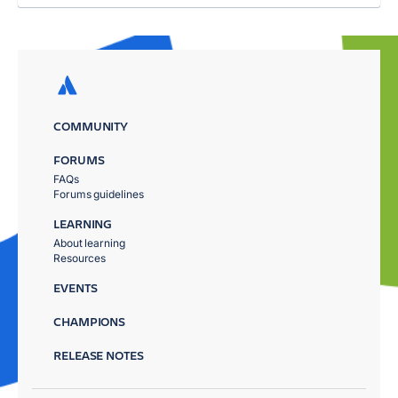
COMMUNITY
FORUMS
FAQs
Forums guidelines
LEARNING
About learning
Resources
EVENTS
CHAMPIONS
RELEASE NOTES