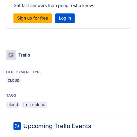
Get fast answers from people who know.
Sign up for free
Log in
Trello
DEPLOYMENT TYPE
CLOUD
TAGS
cloud
trello-cloud
Upcoming Trello Events