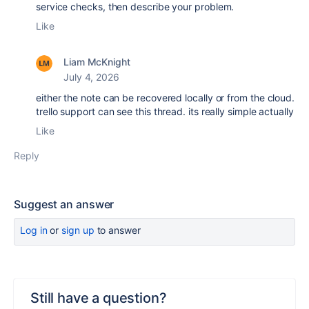
service checks, then describe your problem.
Like
Liam McKnight
July 4, 2026
either the note can be recovered locally or from the cloud.
trello support can see this thread. its really simple actually
Like
Reply
Suggest an answer
Log in
or
sign up
to answer
Still have a question?