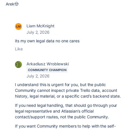
Arek🤠
Liam McKnight
July 2, 2026
its my own legal data no one cares
Like
Arkadiusz Wroblewski
COMMUNITY CHAMPION
July 2, 2026
I understand this is urgent for you, but the public
Community cannot inspect private Trello data, account
history, legal material, or a specific card’s backend state.
If you need legal handling, that should go through your
legal representative and Atlassian’s official
contact/support routes, not the public Community.
If you want Community members to help with the self-