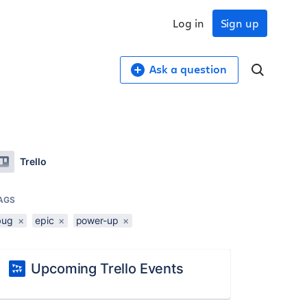
Log in
Sign up
Ask a question
Trello
AGS
bug
×
epic
×
power-up
×
Upcoming Trello Events