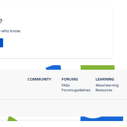
?
e who know.
COMMUNITY
FORUMS
LEARNING
FAQs
About learning
Forums guidelines
Resources