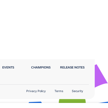
EVENTS
CHAMPIONS
RELEASE NOTES
Privacy Policy
Terms
Security