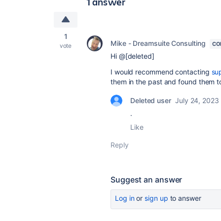
1 answer
1
Mike - Dreamsuite Consulting
CO
vote
Hi @[deleted]
I would recommend contacting
su
them in the past and found them to
Deleted user
July 24, 2023
.
Like
Reply
Suggest an answer
Log in
or
sign up
to answer