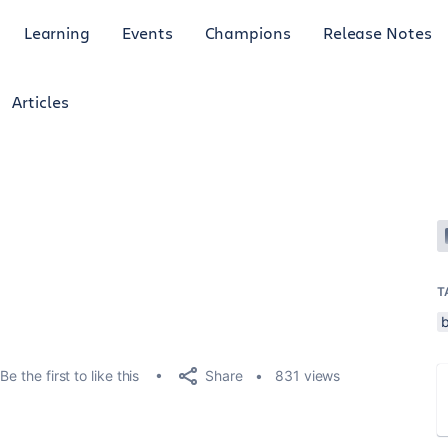
Learning
Events
Champions
Release Notes
Articles
T
Share
Be the first to like this
831 views