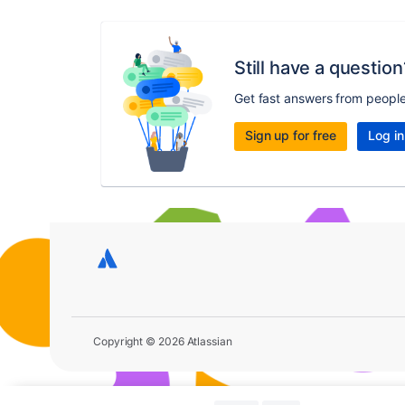
Still have a question
Get fast answers from peopl
Sign up for free
Log in
Copyright © 2026 Atlassian