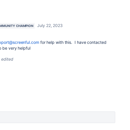
July 22, 2023
MMUNITY CHAMPION
pport@screenful.com
for help with this. I have contacted
 be very helpful
edited