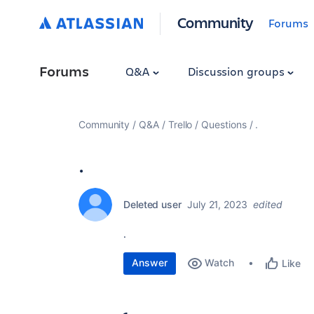
Community
Forums
Forums
Q&A
Discussion groups
Community
Q&A
Trello
Questions
.
.
Deleted user
July 21, 2023
edited
.
Answer
Watch
Like