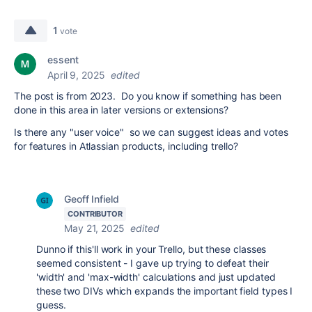
1
vote
essent
April 9, 2025
edited
The post is from 2023. Do you know if something has been
done in this area in later versions or extensions?
Is there any "user voice" so we can suggest ideas and votes
for features in Atlassian products, including trello?
Geoff Infield
CONTRIBUTOR
May 21, 2025
edited
Dunno if this'll work in your Trello, but these classes
seemed consistent - I gave up trying to defeat their
'width' and 'max-width' calculations and just updated
these two DIVs which expands the important field types I
guess.