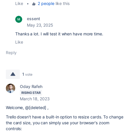
Like
•
2 people
like this
essent
May 23, 2025
Thanks a lot. I will test it when have more time.
Like
Reply
1
vote
Oday Rafeh
RISING STAR
March 18, 2023
Welcome, @[deleted] ,
Trello doesn't have a built-in option to resize cards. To change
the card size, you can simply use your browser's zoom
controls: