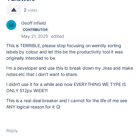
2
votes
Geoff Infield
CONTRIBUTOR
May 21, 2025
edited
This is TERRIBLE, please stop focusing on weirdly sorting
labels by colour and let this be the productivity tool it was
originally intended to be.
I'm a developer and use this to break down my Jiras and make
notes etc that I don't want to share.
I didn't use it for a while and now EVERYTHING WE TYPE IS
ONLY 512px WIDE?!
This is a real deal breaker and I cannot for the life of me see
ANY logical reason for it 😥
Reply