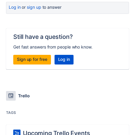
Log in
or
sign up
to answer
Still have a question?
Get fast answers from people who know.
Sign up for free
Log in
Trello
TAGS
Upcoming Trello Events