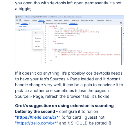
you open tho with devtools left open permanently it's not
a biggie;
If it doesn't do anything, it's probably cos devtools needs
to have your tab's Sources > Page loaded and it doesn't
handle change very well, it can be a pain to convince it to
pick up another one sometimes (close the pages in
Source > Page, refresh the browser tab, it's fickle)
Grok's suggestion on using extension is sounding
better by the second -
configure it to run on
"
https://trello.com/c/*
" (c for card I guess) not
"
https://trello.com/b/*
" and it SHOULD be sorted 🤞