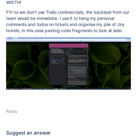
WIDTH!
FYI no we don't use Trello commercially, the backlash from our
team would be immediate. I use it to hang my personal
comments and todos on tickets and organise my pile of Jira
tickets, in this case pasting code fragments to look at later.
Reply
Suggest an answer