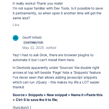
It really works! Thank you mate!
I'm not super familiar with Dev Tools. Is it possible to save
it permamently, so when open it another time will get the
same size?
Like
Geoff Infield
CONTRIBUTOR
May 22, 2025
edited
Yay! I had to ask Grok, there are browser plugins to
automate it but I can't install them here.
In Devtools apparently under 'Sources' the double right
arrows at top left beside 'Page' hide a 'Snippets' feature
I've never seen that allows adding javascript snippets
which can run JQuery - this makes my life a LOT easier
thanks!
Source > Snippets > New snippet > Name it >Paste this
> Ctrl-S to save the it to file;
(function() {