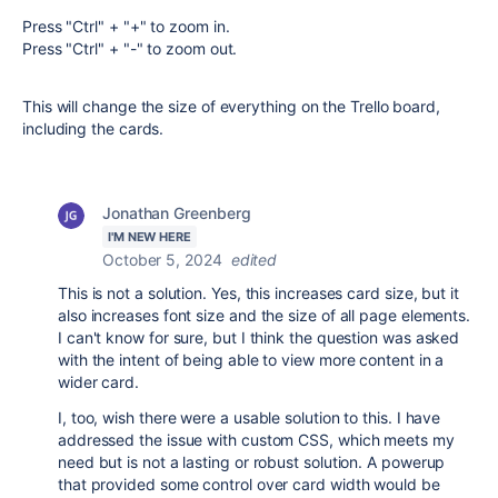
Press "Ctrl" + "+" to zoom in.
Press "Ctrl" + "-" to zoom out.
This will change the size of everything on the Trello board,
including the cards.
Jonathan Greenberg
I'M NEW HERE
October 5, 2024
edited
This is not a solution. Yes, this increases card size, but it
also increases font size and the size of all page elements.
I can't know for sure, but I think the question was asked
with the intent of being able to view more content in a
wider card.
I, too, wish there were a usable solution to this. I have
addressed the issue with custom CSS, which meets my
need but is not a lasting or robust solution. A powerup
that provided some control over card width would be