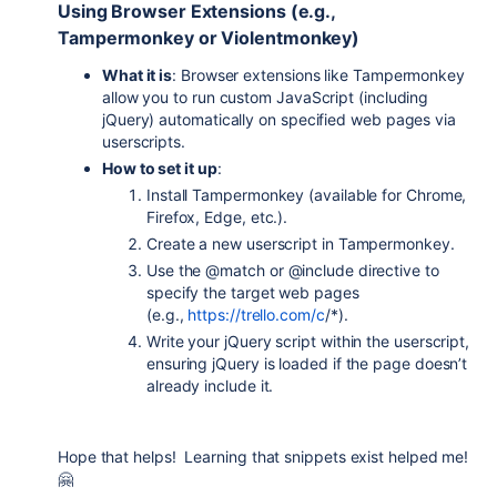
Using Browser Extensions (e.g.,
Tampermonkey or Violentmonkey)
What it is
: Browser extensions like Tampermonkey
allow you to run custom JavaScript (including
jQuery) automatically on specified web pages via
userscripts.
How to set it up
:
Install Tampermonkey (available for Chrome,
Firefox, Edge, etc.).
Create a new userscript in Tampermonkey.
Use the
@match
or
@include
directive to
specify the target web pages
(e.g.,
https://trello.com/c
/*
).
Write your jQuery script within the userscript,
ensuring jQuery is loaded if the page doesn’t
already include it.
Hope that helps! Learning that snippets exist helped me!
🤗