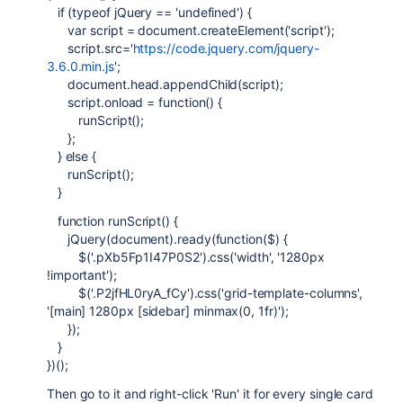
if (typeof jQuery == 'undefined') {
var script = document.createElement('script');
script.src='
https://code.jquery.com/jquery-
3.6.0.min.js
';
document.head.appendChild(script);
script.onload = function() {
runScript();
};
} else {
runScript();
}
function runScript() {
jQuery(document).ready(function($) {
$('.pXb5Fp1I47P0S2').css('width', '1280px
!important');
$('.P2jfHL0ryA_fCy').css('grid-template-columns',
'[main] 1280px [sidebar] minmax(0, 1fr)');
});
}
})();
Then go to it and right-click 'Run' it for every single card