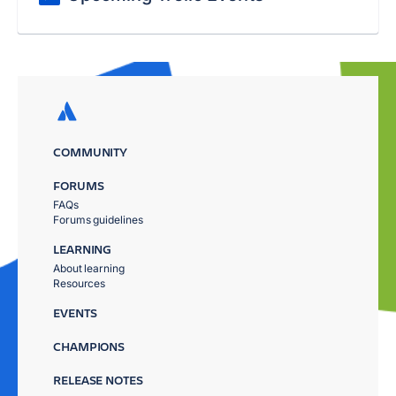
COMMUNITY
FORUMS
FAQs
Forums guidelines
LEARNING
About learning
Resources
EVENTS
CHAMPIONS
RELEASE NOTES