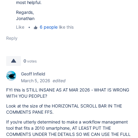
most helpful.
Regards,
Jonathan
Like
•
6 people
like this
Reply
0
votes
Geoff Infield
March 5, 2026
edited
FYI this is STILL INSANE AS AT MAR 2026 - WHAT IS WRONG
WITH YOU PEOPLE?
Look at the size of the HORIZONTAL SCROLL BAR IN THE
COMMENTS PANE FFS.
If you're utterly determined to make a workflow management
tool that fits a 2010 smartphone, AT LEAST PUT THE
COMMENTS UNDER THE DETAILS SO WE CAN USE THE FULL