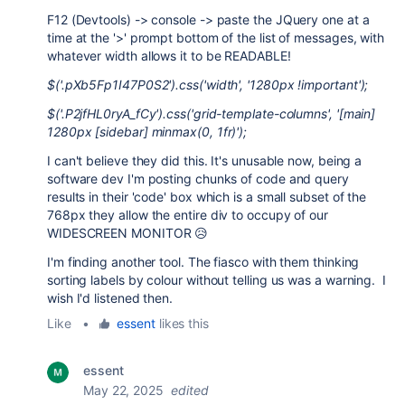
F12 (Devtools) -> console -> paste the JQuery one at a
time at the '>' prompt bottom of the list of messages, with
whatever width allows it to be READABLE!
$('.pXb5Fp1I47P0S2').css('width', '1280px !important');
$('.P2jfHL0ryA_fCy').css('grid-template-columns', '[main]
1280px [sidebar] minmax(0, 1fr)');
I can't believe they did this. It's unusable now, being a
software dev I'm posting chunks of code and query
results in their 'code' box which is a small subset of the
768px they allow the entire div to occupy of our
WIDESCREEN MONITOR 😥
I'm finding another tool. The fiasco with them thinking
sorting labels by colour without telling us was a warning. I
wish I'd listened then.
Like
•
essent
likes this
essent
May 22, 2025
edited