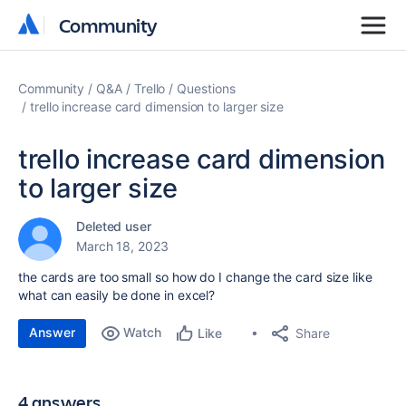
Community
Community
Community
Q&A
Trello
Questions
trello increase card dimension to larger size
trello increase card dimension
to larger size
Deleted user
March 18, 2023
the cards are too small so how do I change the card size like
what can easily be done in excel?
Answer
Watch
Share
Like
4 answers