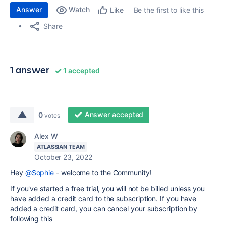
Answer
Watch
Be the first to like this
Like
Share
1 answer
1 accepted
Answer accepted
0
votes
Alex W
ATLASSIAN TEAM
October 23, 2022
Hey
@Sophie
- welcome to the Community!
If you've started a free trial, you will not be billed unless you
have added a credit card to the subscription. If you have
added a credit card, you can cancel your subscription by
following this