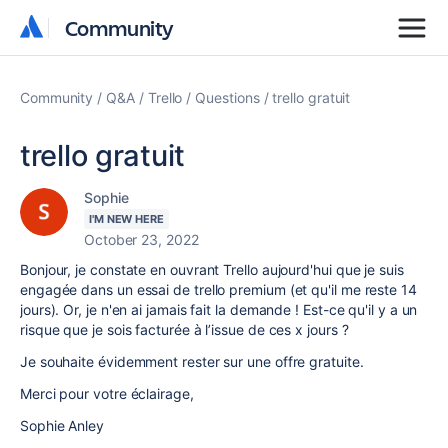
Community
Community
Community
Q&A
Trello
Questions
trello gratuit
trello gratuit
Sophie
I'M NEW HERE
October 23, 2022
Bonjour, je constate en ouvrant Trello aujourd'hui que je suis
engagée dans un essai de trello premium (et qu'il me reste 14
jours). Or, je n'en ai jamais fait la demande ! Est-ce qu'il y a un
risque que je sois facturée à l’issue de ces x jours ?
Je souhaite évidemment rester sur une offre gratuite.
Merci pour votre éclairage,
Sophie Anley