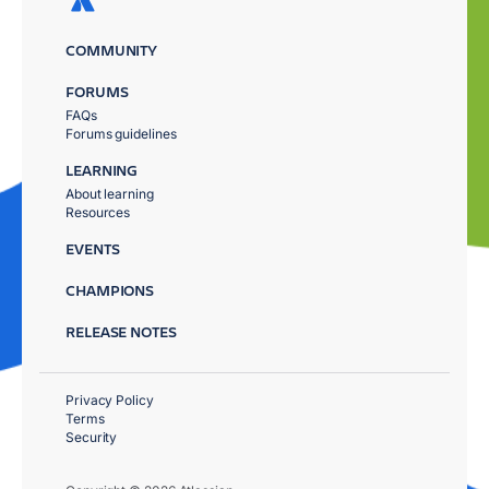
COMMUNITY
FORUMS
FAQs
Forums guidelines
LEARNING
About learning
Resources
EVENTS
CHAMPIONS
RELEASE NOTES
Privacy Policy
Terms
Security