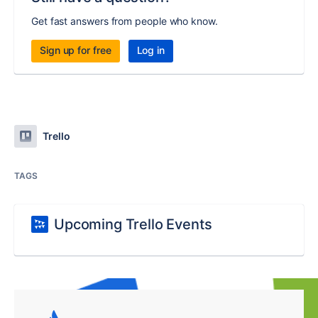
Get fast answers from people who know.
Sign up for free
Log in
Trello
TAGS
Upcoming Trello Events