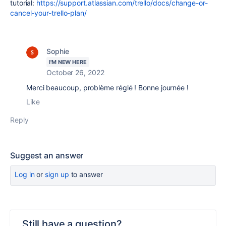
tutorial:
https://support.atlassian.com/trello/docs/change-or-
cancel-your-trello-plan/
Sophie
I'M NEW HERE
October 26, 2022
Merci beaucoup, problème réglé ! Bonne journée !
Like
Reply
Suggest an answer
Log in
or
sign up
to answer
Still have a question?