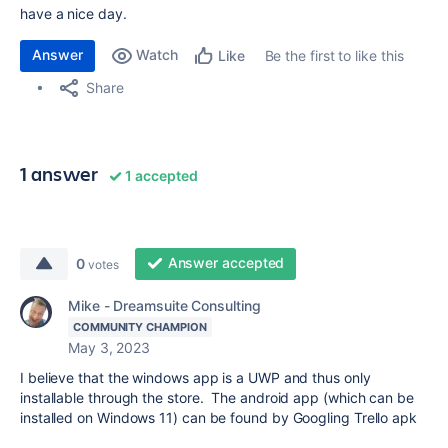
have a nice day.
Answer
Watch
Be the first to like this
Like
Share
1 answer
1 accepted
Answer accepted
0
votes
Mike - Dreamsuite Consulting
COMMUNITY CHAMPION
May 3, 2023
I believe that the windows app is a UWP and thus only
installable through the store. The android app (which can be
installed on Windows 11) can be found by Googling Trello apk