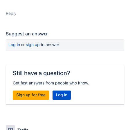
Reply
Suggest an answer
Log in
or
sign up
to answer
Still have a question?
Get fast answers from people who know.
Sign up for free
Log in
Trello