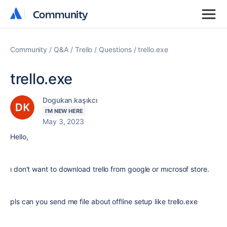
Community
Community
Community
Q&A
Trello
Questions
trello.exe
trello.exe
Dogukan kaşıkcı
I'M NEW HERE
May 3, 2023
Hello,
ı don't want to download trello from google or mıcrosof store.
pls can you send me file about offline setup like trello.exe