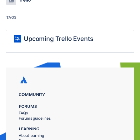
TAGS
Upcoming Trello Events
COMMUNITY
FORUMS
FAQs
Forums guidelines
LEARNING
About learning