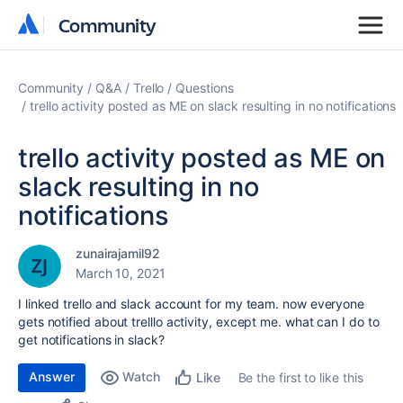
Community
Community
Community
Q&A
Trello
Questions
trello activity posted as ME on slack resulting in no notifications
trello activity posted as ME on
slack resulting in no
notifications
zunairajamil92
March 10, 2021
I linked trello and slack account for my team. now everyone
gets notified about trelllo activity, except me. what can I do to
get notifications in slack?
Answer
Watch
Be the first to like this
Like