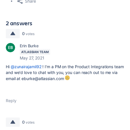
Share
2 answers
0
votes
Erin Burke
ATLASSIAN TEAM
May 27, 2021
Hi
@zunairajamil92
! I'm a PM on the Product Integrations team
and we'd love to chat with you, you can reach out to me via
email at eburke@atlassian.com
Reply
0
votes