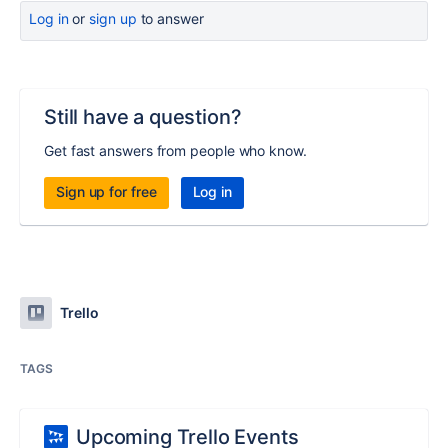
Log in
or
sign up
to answer
Still have a question?
Get fast answers from people who know.
Sign up for free
Log in
Trello
TAGS
Upcoming Trello Events