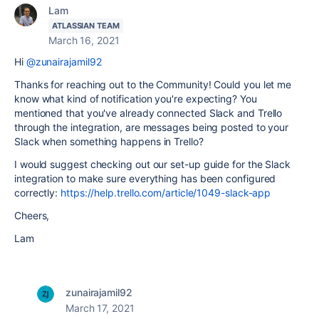
Lam
ATLASSIAN TEAM
March 16, 2021
Hi
@zunairajamil92
Thanks for reaching out to the Community! Could you let me
know what kind of notification you're expecting? You
mentioned that you've already connected Slack and Trello
through the integration, are messages being posted to your
Slack when something happens in Trello?
I would suggest checking out our set-up guide for the Slack
integration to make sure everything has been configured
correctly:
https://help.trello.com/article/1049-slack-app
Cheers,
Lam
zunairajamil92
March 17, 2021