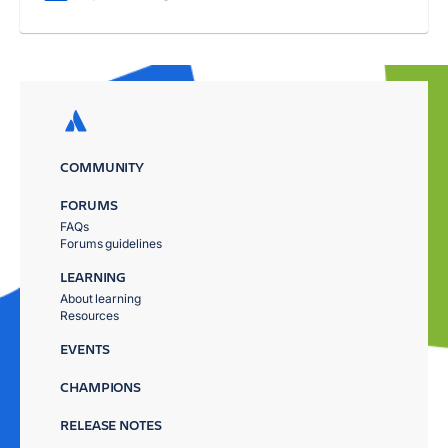
COMMUNITY
FORUMS
FAQs
Forums guidelines
LEARNING
About learning
Resources
EVENTS
CHAMPIONS
RELEASE NOTES