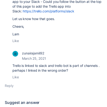
app to your Slack - Could you follow the button at the top
of this page to add the Trello app into
Slack:
https://trello.com/platforms/slack
Let us know how that goes.
Cheers,
Lam
Like
zunairajamil92
March 25, 2021
Trello is linked to slack and trello bot is part of channels .
perhaps I linked in the wrong order?
Like
Reply
Suggest an answer