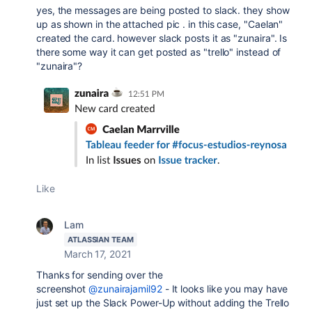
yes, the messages are being posted to slack. they show
up as shown in the attached pic . in this case, "Caelan"
created the card. however slack posts it as "zunaira". Is
there some way it can get posted as "trello" instead of
"zunaira"?
Like
Lam
ATLASSIAN TEAM
March 17, 2021
Thanks for sending over the
screenshot
@zunairajamil92
- It looks like you may have
just set up the Slack Power-Up without adding the Trello