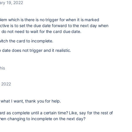
ary 19, 2022
blem which is there is no trigger for when it is marked
tive is to set the due date forward to the next day when
 do not need to wait for the card due date.
witch the card to incomplete.
date does not trigger and it realistic.
his
, 2022
o what I want, thank you for help.
rd as complete until a certain time? Like, say for the rest of
 then changing to incomplete on the next day?