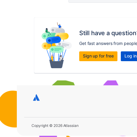
Still have a question
Get fast answers from peopl
Sign up for free
Log in
Copyright © 2026 Atlassian