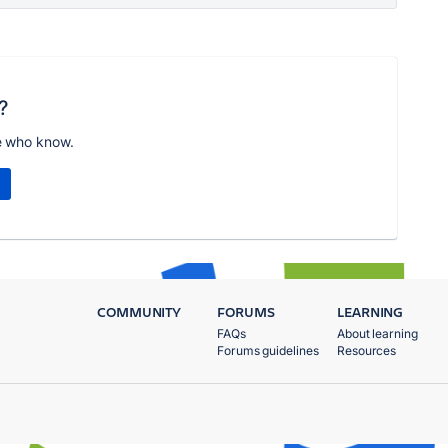
?
e who know.
COMMUNITY
FORUMS
LEARNING
FAQs
About learning
Forums guidelines
Resources