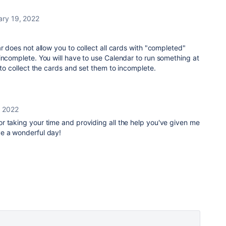
ary 19, 2022
r does not allow you to collect all cards with "completed"
incomplete. You will have to use Calendar to run something at
r to collect the cards and set them to incomplete.
, 2022
r taking your time and providing all the help you've given me
e a wonderful day!