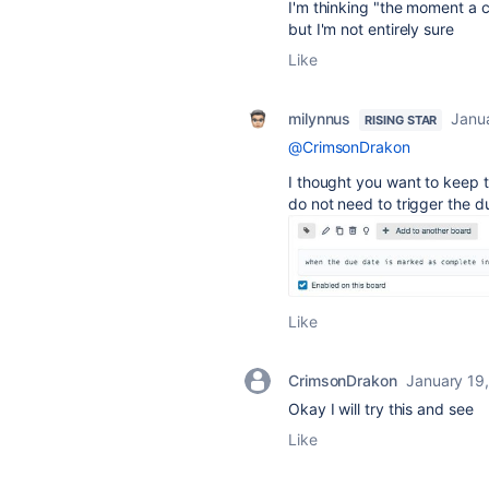
I'm thinking "
the moment a ca
but I'm not entirely sure
Like
milynnus
Janu
RISING STAR
@CrimsonDrakon
I thought you want to keep t
do not need to trigger the 
Like
CrimsonDrakon
January 19
Okay I will try this and see
Like