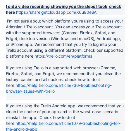
I did a video recording showing you the steps I took, check
here
https://share.getcloudapp.com/X6u80eBA
I'm not sure about which platform you're using to access your
Atlassian / Trello account. You can access your Trello account
with the supported browsers (Chrome, Firefox, Safari, and
Edge), desktop version (Windows and macOS), Android app,
or iPhone app. We recommend that you try to log into your
Trello account using a different platform, check our supported
platforms here
https://trello.com/en/platforms
If you're using Trello in a supported web browser (Chrome,
Firefox, Safari, and Edge), we recommend that you clean the
history, cache, and all cookies, check how to do it
here
https://help.trello.com/article/736-troubleshooting-
browser-issues-with-trello
If you're using the Trello Android app, we recommend that you
clean the cache of your app and in the worst-case scenario
reinstall the app. Check how to do it
here
https://help.trello.com/article/1079-troubleshooting-for-
the-android-app