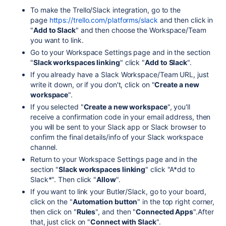
To make the Trello/Slack integration, go to the
page
https://trello.com/platforms/slack
and then click in
"
Add to Slack
" and then choose the Workspace/Team
you want to link.
Go to your Workspace Settings page and in the section
"
Slack workspaces linking
" click "
Add to Slack
".
If you already have a Slack Workspace/Team URL, just
write it down, or if you don't, click on "
Create a new
workspace
".
If you selected "
Create a new workspace
", you'll
receive a confirmation code in your email address, then
you will be sent to your Slack app or Slack browser to
confirm the final details/info of your Slack workspace
channel.
Return to your Workspace Settings page and in the
section "
Slack workspaces linking
" click "A*dd to
Slack*". Then click "
Allow
".
If you want to link your Butler/Slack, go to your board,
click on the "
Automation button
" in the top right corner,
then click on "
Rules
", and then "
Connected Apps
".After
that, just click on "
Connect with Slack
".