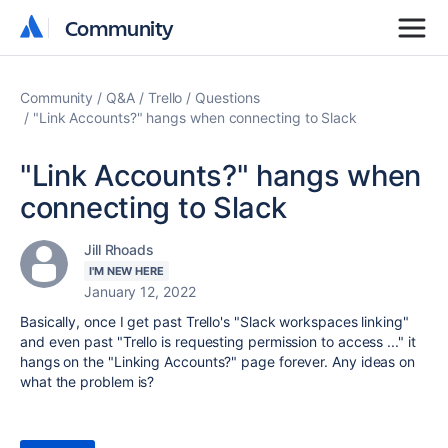
Community
Community
Community
Q&A
Trello
Questions
"Link Accounts?" hangs when connecting to Slack
"Link Accounts?" hangs when
connecting to Slack
Jill Rhoads
I'M NEW HERE
January 12, 2022
Basically, once I get past Trello's "
Slack workspaces linking"
and even past "Trello is requesting permission to access ..." it
hangs on the "Linking Accounts?" page forever. Any ideas on
what the problem is?