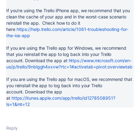
If you're using the Trello iPhone app, we recommend that you
clean the cache of your app and in the worst-case scenario
reinstall the app. Check how to do it
here
https://help.trello.com/article/1061-troubleshooting-for-
the-ios-app
If you are using the Trello app for Windows, we recommend
that you reinstall the app to log back into your Trello
account. Download the app at
https://www.microsoft.com/en-
us/p/trello/9nblggh4xxvw?rtc=1#activetab=pivot:overviewtab
If you are using the Trello app for macOS, we recommend that
you reinstall the app to log back into your Trello
account. Download the app
at
https://itunes.apple.com/app/trello/id1278508951?
ls=1&mt=12
Reply