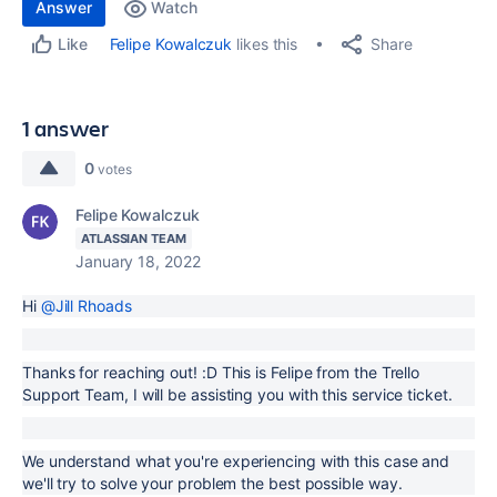
Answer
Watch
Share
Felipe Kowalczuk
likes this
Like
1 answer
0
votes
Felipe Kowalczuk
ATLASSIAN TEAM
January 18, 2022
Hi
@Jill Rhoads
Thanks for reaching out! :D This is Felipe from the Trello
Support Team, I will be assisting you with this service ticket.
We understand what you're experiencing with this case and
we'll try to solve your problem the best possible way.