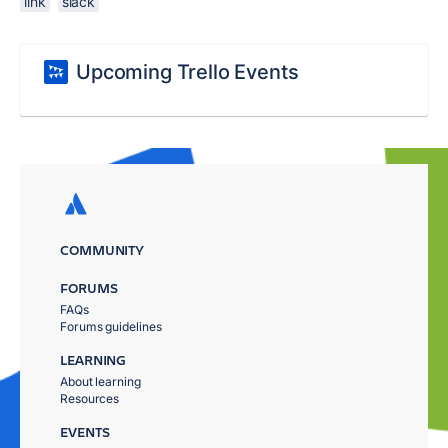
link
slack
Upcoming Trello Events
COMMUNITY
FORUMS
FAQs
Forums guidelines
LEARNING
About learning
Resources
EVENTS