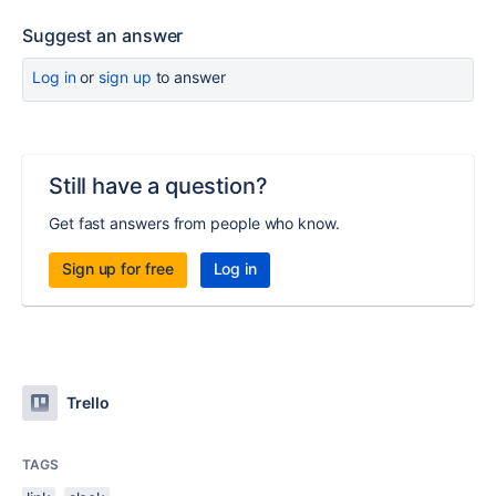
Suggest an answer
Log in
or
sign up
to answer
Still have a question?
Get fast answers from people who know.
Sign up for free
Log in
Trello
TAGS