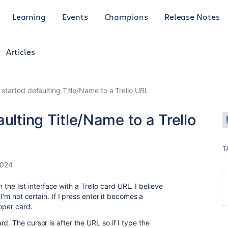
Learning
Events
Champions
Release Notes
Articles
 started defaulting Title/Name to a Trello URL
ulting Title/Name to a Trello
T
2024
in the list interface with a Trello card URL. I believe
 I'm not certain. If I press enter it becomes a
roper card.
d. The cursor is after the URL so if I type the