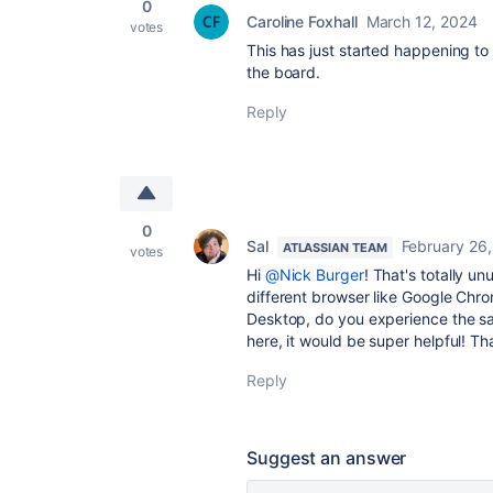
0
Caroline Foxhall
March 12, 2024
votes
This has just started happening to m
the board.
Reply
0
Sal
February 26
ATLASSIAN TEAM
votes
Hi
@Nick Burger
! That's totally 
different browser like Google Chro
Desktop, do you experience the sa
here, it would be super helpful! T
Reply
Suggest an answer