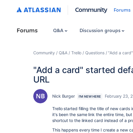
Community
Forums
Forums
Q&A
Discussion groups
Community
Q&A
Trello
Questions
"Add a card"
"Add a card" started defa
URL
Nick Burger
February 23, 
I'M NEW HERE
Trello started filling the title of new cards 
it's been the same link the entire time, but
shortcut to the linked card instead of a p
This happens every time I create a new car