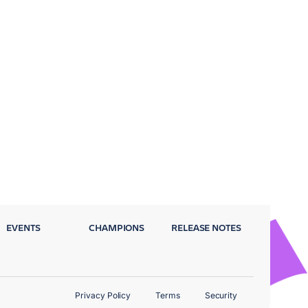
EVENTS
CHAMPIONS
RELEASE NOTES
Privacy Policy
Terms
Security