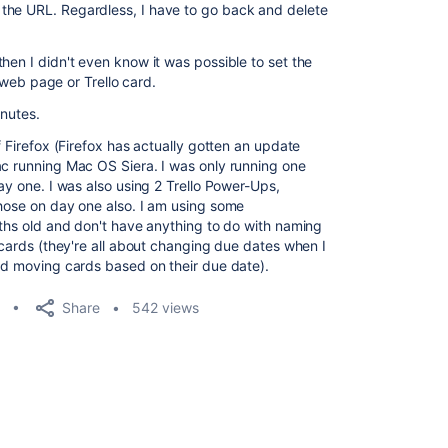
the URL. Regardless, I have to go back and delete
hen I didn't even know it was possible to set the
a web page or Trello card.
inutes.
f Firefox (Firefox has actually gotten an update
ac running Mac OS Siera. I was only running one
day one. I was also using 2 Trello Power-Ups,
those on day one also. I am using some
nths old and don't have anything to do with naming
o cards (they're all about changing due dates when I
and moving cards based on their due date).
Share
542 views