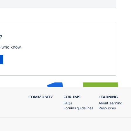
?
e who know.
COMMUNITY
FORUMS
LEARNING
FAQs
About learning
Forums guidelines
Resources