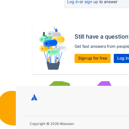
Log in
or
sign up
to answer
Still have a question
Get fast answers from peopl
Sign up for free
Log in
Copyright © 2026 Atlassian