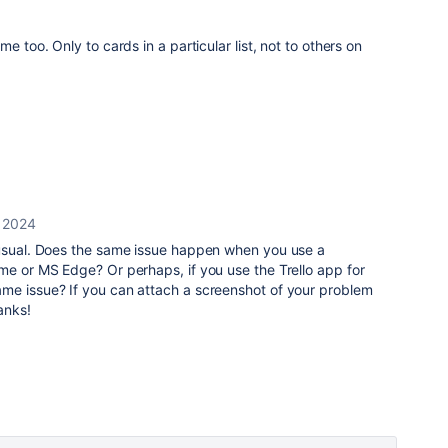
e too. Only to cards in a particular list, not to others on
, 2024
unusual. Does the same issue happen when you use a
me or MS Edge? Or perhaps, if you use the Trello app for
me issue? If you can attach a screenshot of your problem
hanks!