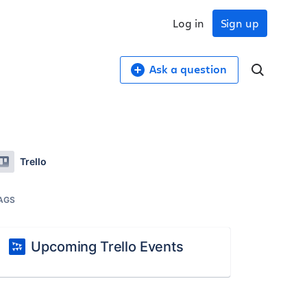
Log in
Sign up
Ask a question
Trello
AGS
Upcoming Trello Events