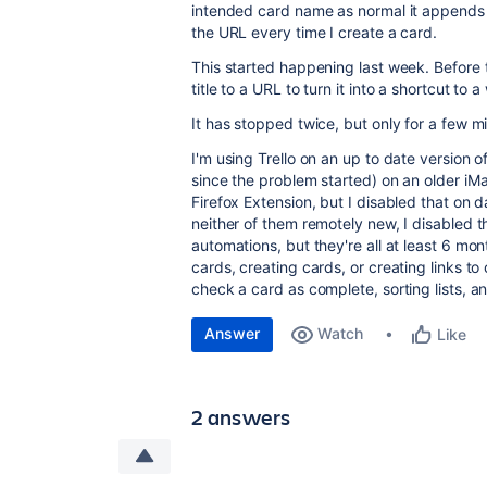
intended card name as normal it appends 
the URL every time I create a card.
This started happening last week. Before t
title to a URL to turn it into a shortcut to 
It has stopped twice, but only for a few m
I'm using Trello on an up to date version o
since the problem started) on an older iM
Firefox Extension, but I disabled that on 
neither of them remotely new, I disabled 
automations, but they're all at least 6 mo
cards, creating cards, or creating links t
check a card as complete, sorting lists, 
Answer
Watch
Like
2 answers