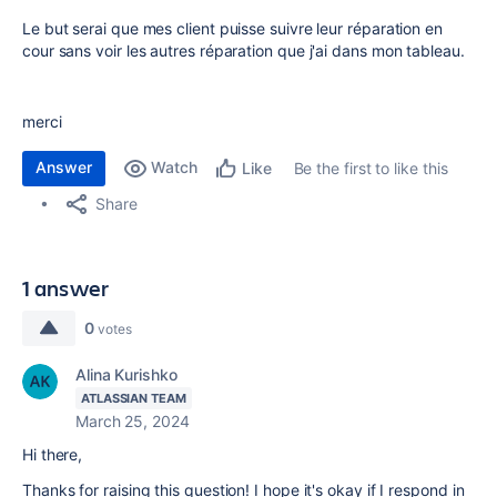
Le but serai que mes client puisse suivre leur réparation en
cour sans voir les autres réparation que j'ai dans mon tableau.
merci
Answer
Watch
Be the first to like this
Like
Share
1 answer
0
votes
Alina Kurishko
ATLASSIAN TEAM
March 25, 2024
Hi there,
Thanks for raising this question! I hope it's okay if I respond in