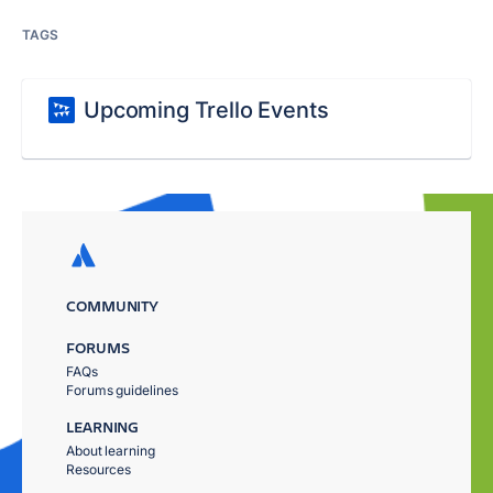
TAGS
Upcoming Trello Events
COMMUNITY
FORUMS
FAQs
Forums guidelines
LEARNING
About learning
Resources