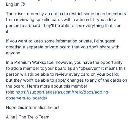
English 🙂
There isn't currently an option to restrict some board members
from reviewing specific cards within a board. If you add a
person to a board, they'll be able to see everything that's on
it.
If you want to keep some information private, I'd suggest
creating a separate private board that you don't share with
anyone.
In a Premium Workspace, however, you have the opportunity
to add a member to your board as an "observer." It means this
person will still be able to review every card on your board,
but they won't be able to apply changes to any of the cards on
the board. Here's more about this member
role:
https://support.atlassian.com/trello/docs/adding-
observers-to-boards/
Hope this information helps!
Alina | The Trello Team