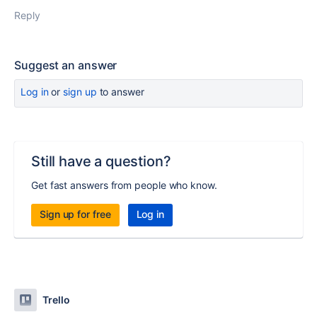
Reply
Suggest an answer
Log in
or
sign up
to answer
Still have a question?
Get fast answers from people who know.
Sign up for free
Log in
Trello