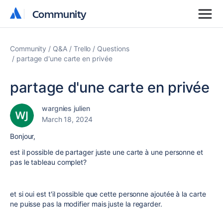
Community
Community
Community
Q&A
Trello
Questions
partage d'une carte en privée
partage d'une carte en privée
wargnies julien
March 18, 2024
Bonjour,
est il possible de partager juste une carte à une personne et
pas le tableau complet?
et si oui est t'il possible que cette personne ajoutée à la carte
ne puisse pas la modifier mais juste la regarder.