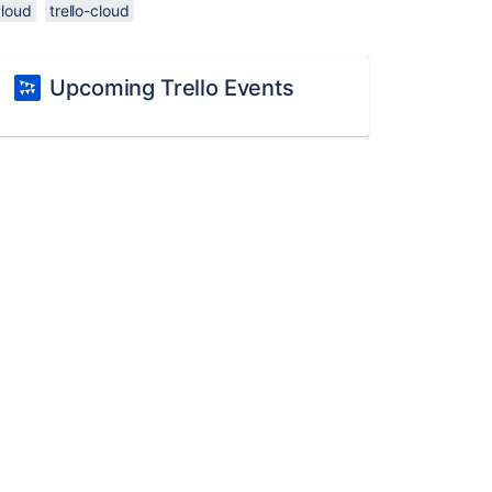
cloud
trello-cloud
Upcoming Trello Events