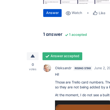
Answer
Watch
Like
1 answer
1 accepted
Answer accepted
0
Oleksandr
June 2, 2
RISING STAR
votes
Hi!
Those are Trello card numbers. The
so they are not being added by a
At the moment, I do not see a built