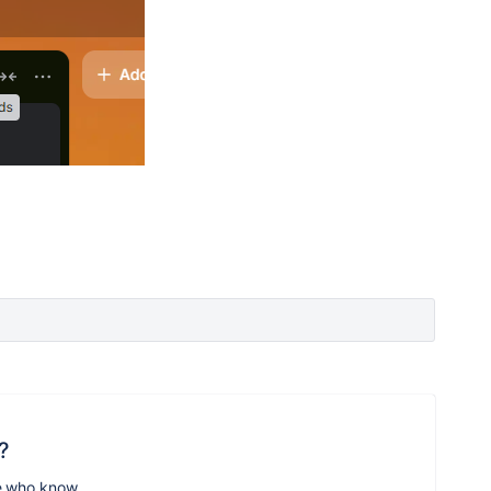
?
e who know.