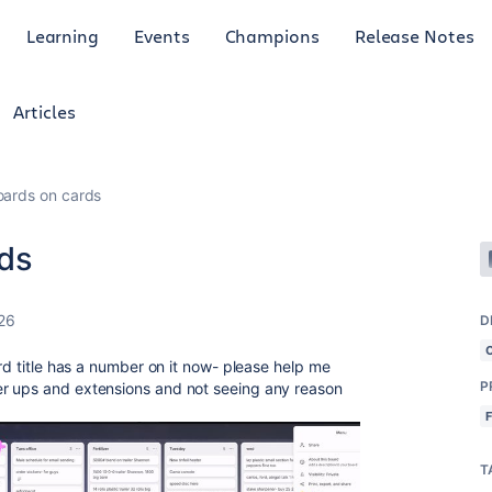
Learning
Events
Champions
Release Notes
Articles
oards on cards
rds
26
D
ard title has a number on it now- please help me
P
r ups and extensions and not seeing any reason
T