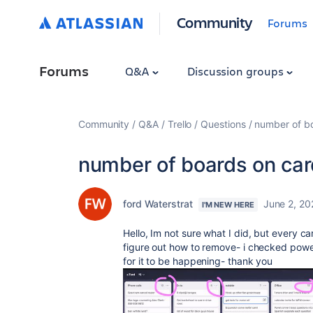
Community
Forums
Forums
Q&A
Discussion groups
Community
Q&A
Trello
Questions
number of b
number of boards on ca
ford Waterstrat
June 2, 20
I'M NEW HERE
Hello, Im not sure what I did, but every c
figure out how to remove- i checked powe
for it to be happening- thank you