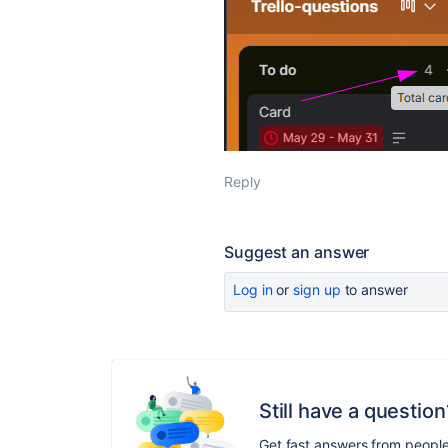
Reply
Suggest an answer
Log in
or
sign up
to answer
Still have a question
Get fast answers from peopl