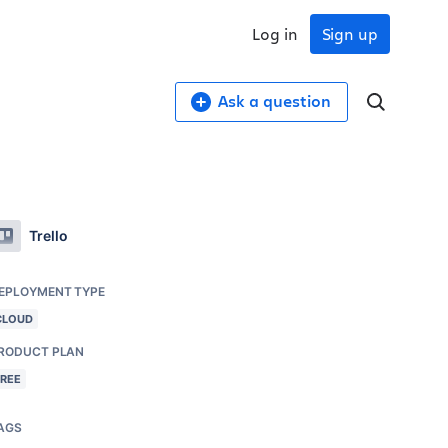
Log in
Sign up
Ask a question
Trello
EPLOYMENT TYPE
CLOUD
RODUCT PLAN
FREE
AGS