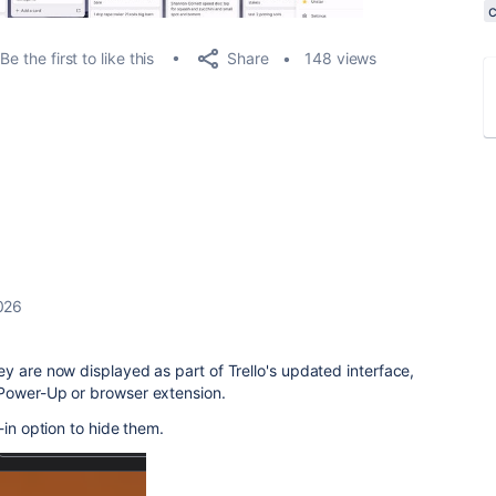
Share
Be the first to like this
148 views
026
y are now displayed as part of Trello's updated interface,
 Power-Up or browser extension.
-in option to hide them.