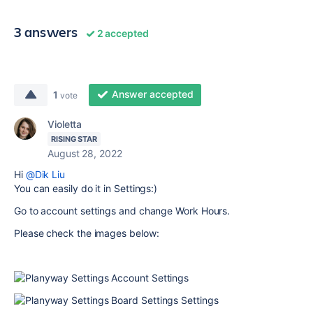
3 answers
2 accepted
Answer accepted
1
vote
Violetta
RISING STAR
August 28, 2022
Hi
@Dik Liu
You can easily do it in Settings:)
Go to account settings and change Work Hours.
Please check the images below: