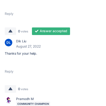
Reply
Answer accepted
0
votes
Dik Liu
August 27, 2022
Thanks for your help.
Reply
0
votes
Pramodh M
COMMUNITY CHAMPION