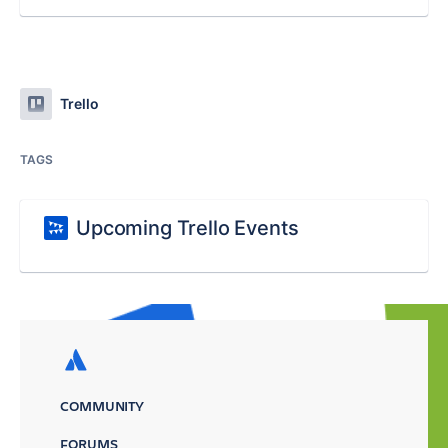
Trello
TAGS
Upcoming Trello Events
COMMUNITY
FORUMS