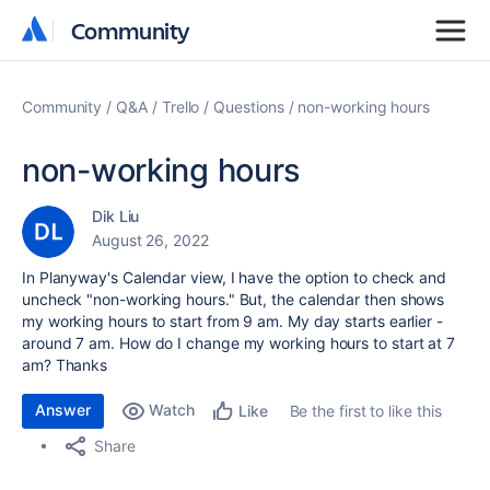
Community
Community
Community
Q&A
Trello
Questions
non-working hours
non-working hours
Dik Liu
August 26, 2022
In Planyway's Calendar view, I have the option to check and
uncheck "non-working hours." But, the calendar then shows
my working hours to start from 9 am. My day starts earlier -
around 7 am. How do I change my working hours to start at 7
am? Thanks
Answer
Watch
Be the first to like this
Like
Share