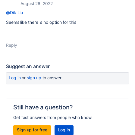
August 26, 2022
@Dik Liu
Seems like there is no option for this
Reply
Suggest an answer
Log in
or
sign up
to answer
Still have a question?
Get fast answers from people who know.
Sign up for free
Log in