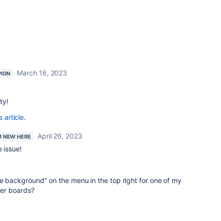
March 16, 2023
ION
ty!
s article
.
April 26, 2023
'M NEW HERE
 issue!
e background" on the menu in the top right for one of my
ther boards?