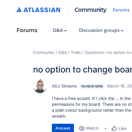
Community
Forums
Forums
Q&A
Discussion groups
Community
Q&A
Trello
Questions
no option t
no option to change boa
ADJ Streams
March 16, 2
I'M NEW HERE
I have a free acount. If I click the ... in 
permissions for my board. There are no othe
a plain colour background rather than th
wreath.
Answer
Watch
Like