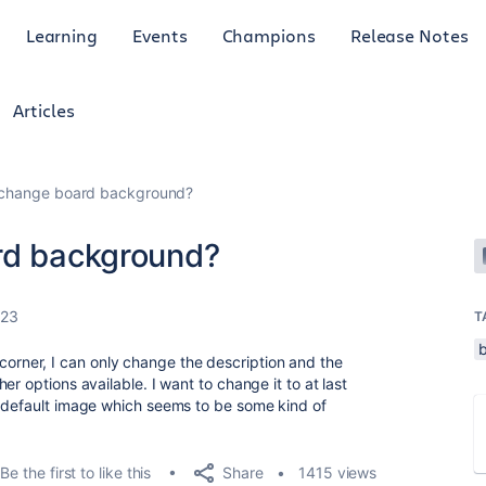
Learning
Events
Champions
Release Notes
Articles
o change board background?
rd background?
023
T
the corner, I can only change the description and the
r options available. I want to change it to at last
e default image which seems to be some kind of
Share
Be the first to like this
1415 views