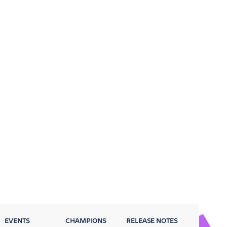
EVENTS
CHAMPIONS
RELEASE NOTES