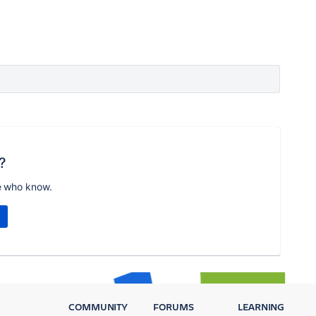
?
e who know.
COMMUNITY
FORUMS
LEARNING