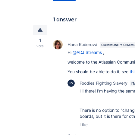
1 answer
1
Hana Kučerová
COMMUNITY CHAMP
vote
Hi
@ADJ Streams
,
welcome to the Atlassian Communi
You should be able to do it, see
thi
Foodies Fighting Slavery
I
Hi there! I'm having the same
There is no option to "chang
boards, but it is there for o
Like