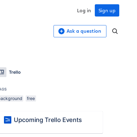
Log in
Sign up
Ask a question
Trello
AGS
background
free
Upcoming Trello Events