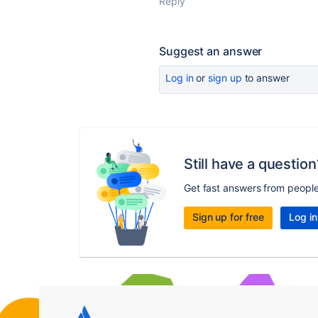
Reply
Suggest an answer
Log in
or
sign up
to answer
Still have a question
Get fast answers from peopl
Sign up for free
Log in