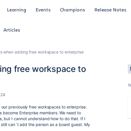
Learning
Events
Champions
Release Notes
Articles
s when adding free workspace to enterprise
ng free workspace to
T
024
our previously free workspaces to enterprise.
s become Enterprise members. We need to
 but I cannot understand how to do that. If I
 still can´t add the person as a board guest. My