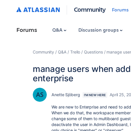
Community
Forums
Forums
Q&A
Discussion groups
Community
Q&A
Trello
Questions
manage user
manage users when addi
enterprise
Anette Sjöberg
April 25, 2
I'M NEW HERE
We are new to Enterprise and need to add 
When we do that, the workspace member
change some of them to multiboard guests,
deactivate the user in Admin Dashboard, I
only choice is "member" or "observer".