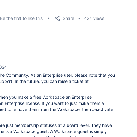
Share
Be the first to like this
424 views
2024
he Community. As an Enterprise user, please note that you
support. In the future, you can raise a ticket at
when you make a free Workspace an Enterprise
n Enterprise license. If you want to just make them a
 need to remove them from the Workspace, then deactivate
e just membership statuses at a board level. They have
ne is a Workspace guest. A Workspace guest is simply