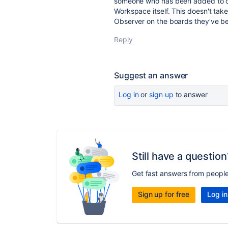
someone who has been added to on
Workspace itself. This doesn't tak
Observer on the boards they've b
Reply
Suggest an answer
Log in
or
sign up
to answer
Still have a question
Get fast answers from peopl
Sign up for free
Log in