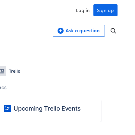
Log in
Sign up
Ask a question
Trello
AGS
Upcoming Trello Events