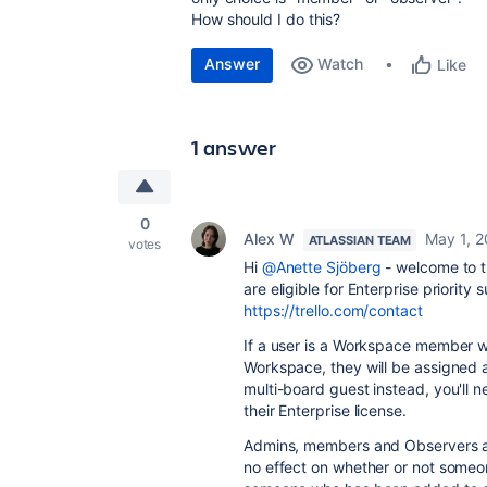
How should I do this?
Answer
Watch
Like
1 answer
0
Alex W
May 1, 
ATLASSIAN TEAM
votes
Hi
@Anette Sjöberg
- welcome to t
are eligible for Enterprise priority 
https://trello.com/contact
If a user is a Workspace member 
Workspace, they will be assigned a
multi-board guest instead, you'll
their Enterprise license.
Admins, members and Observers ar
no effect on whether or not someo