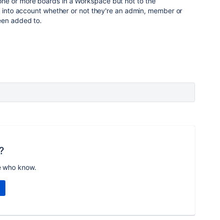
e or more boards in a Workspace but not to the
e into account whether or not they're an admin, member or
een added to.
?
e who know.