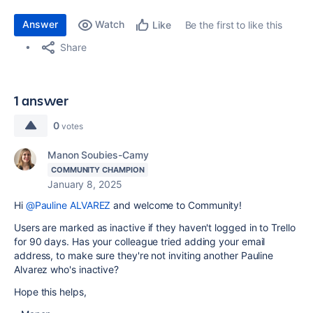
Answer
Watch
Be the first to like this
Like
Share
1 answer
0
votes
Manon Soubies-Camy
COMMUNITY CHAMPION
January 8, 2025
Hi
@Pauline ALVAREZ
and welcome to Community!
Users are marked as inactive if they haven't logged in to Trello
for 90 days. Has your colleague tried adding your email
address, to make sure they're not inviting another Pauline
Alvarez who's inactive?
Hope this helps,