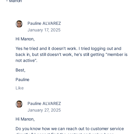
- Manon
Pauline ALVAREZ
January 17, 2025
Hi Manon,
Yes he tried and it doesn't work. I tried logging out and
back in, but still doesn't work, he's still getting "member is
not active".
Best,
Pauline
Like
Pauline ALVAREZ
January 27, 2025
Hi Manon,
Do you know how we can reach out to customer service