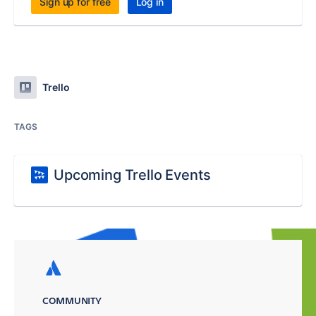
Sign up for free
Log in
Trello
TAGS
Upcoming Trello Events
COMMUNITY