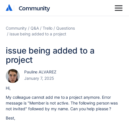
Community
Community
Community
Q&A
Trello
Questions
issue being added to a project
issue being added to a
project
Pauline ALVAREZ
January 7, 2025
Hi,
My colleague cannot add me to a project anymore. Error
message is "Member is not active. The following person was
not invited" followed by my name. Can you help please ?
Best,