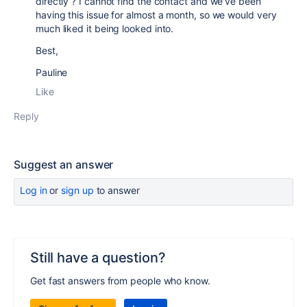
directly ? I cannot find the contact and we've been
having this issue for almost a month, so we would very
much liked it being looked into.
Best,
Pauline
Like
Reply
Suggest an answer
Log in
or
sign up
to answer
Still have a question?
Get fast answers from people who know.