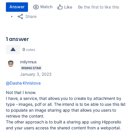
Answer
Watch
Be the first to like this
Like
Share
1 answer
0
votes
milynnus
RISING STAR
January 3, 2023
@Dasha Khristova
Not that I know.
I have, a service, that allows you to create by attachment by
type - images, pdf or all. The intend is to be able to use this list
to populate an image sharing app that allows you users to
retrieve the content.
The other approach is to built a sharing app using Hipporello
and your users access the shared content from a webportal.