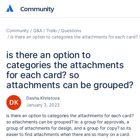
Community
Community
Community
Q&A
Trello
Questions
is there an option to categories the attachments for each card
is there an option to
categories the attachments
for each card? so
attachments can be grouped?
Dasha Khristova
January 3, 2023
is there an option to categories the attachments for each card?
so attachments can be grouped? ie: a group for approvals, a
group of attachments for design, and a group for copy? so its
easier to find attachments when there are so many on a card.