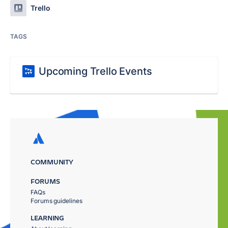
Trello
TAGS
Upcoming Trello Events
COMMUNITY
FORUMS
FAQs
Forums guidelines
LEARNING