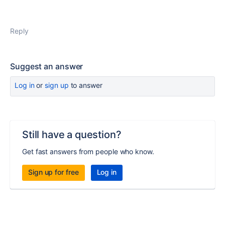
Reply
Suggest an answer
Log in
or
sign up
to answer
Still have a question?
Get fast answers from people who know.
Sign up for free
Log in