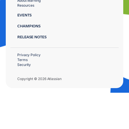
About learning
Resources
EVENTS
CHAMPIONS
RELEASE NOTES
Privacy Policy
Terms
Security
Copyright © 2026 Atlassian