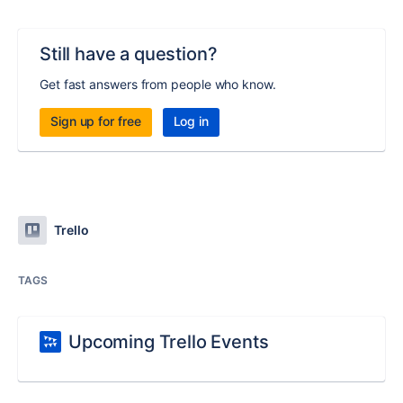
Still have a question?
Get fast answers from people who know.
Sign up for free
Log in
Trello
TAGS
Upcoming Trello Events