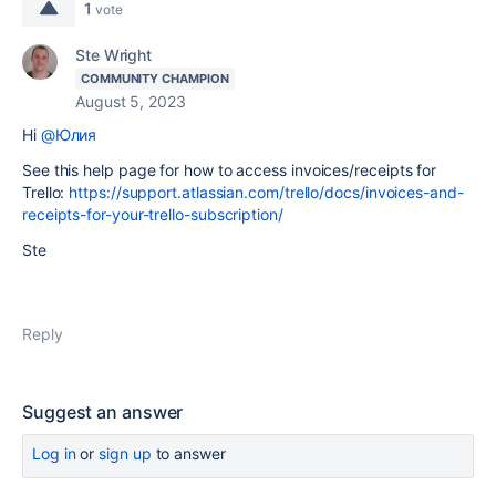
1
vote
Ste Wright
COMMUNITY CHAMPION
August 5, 2023
Hi
@Юлия
See this help page for how to access invoices/receipts for
Trello:
https://support.atlassian.com/trello/docs/invoices-and-
receipts-for-your-trello-subscription/
Ste
Reply
Suggest an answer
Log in
or
sign up
to answer