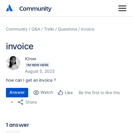
Community
Community
Community
Q&A
Trello
Questions
invoice
invoice
Юлия
I'M NEW HERE
August 5, 2023
how can I get an invoice ?
Answer
Watch
Be the first to like this
Like
Share
1 answer