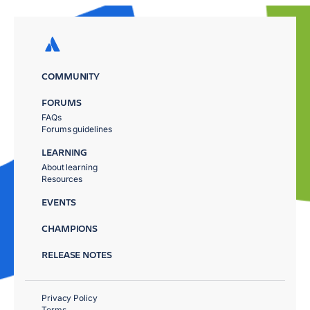
COMMUNITY
FORUMS
FAQs
Forums guidelines
LEARNING
About learning
Resources
EVENTS
CHAMPIONS
RELEASE NOTES
Privacy Policy
Terms