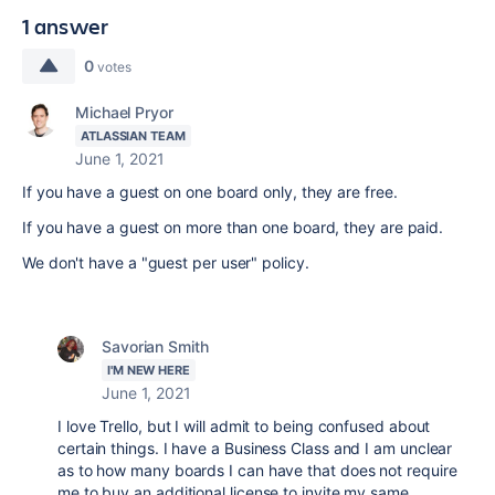
1 answer
0
votes
Michael Pryor
ATLASSIAN TEAM
June 1, 2021
If you have a guest on one board only, they are free.
If you have a guest on more than one board, they are paid.
We don't have a "guest per user" policy.
Savorian Smith
I'M NEW HERE
June 1, 2021
I love Trello, but I will admit to being confused about
certain things. I have a Business Class and I am unclear
as to how many boards I can have that does not require
me to buy an additional license to invite my same