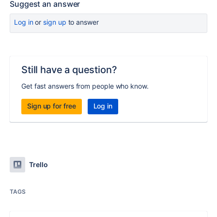
Suggest an answer
Log in
or
sign up
to answer
Still have a question?
Get fast answers from people who know.
Sign up for free
Log in
Trello
TAGS