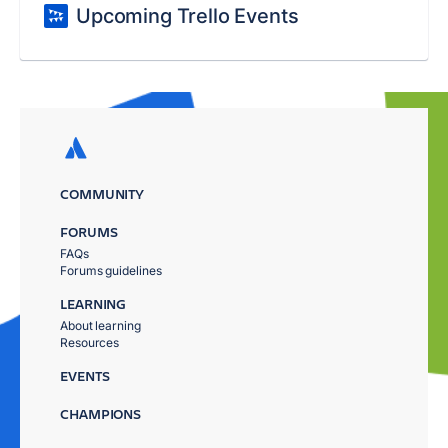
Upcoming Trello Events
COMMUNITY
FORUMS
FAQs
Forums guidelines
LEARNING
About learning
Resources
EVENTS
CHAMPIONS