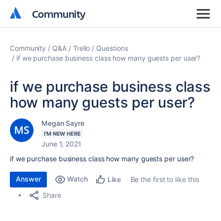
Community
Community
Community
Q&A
Trello
Questions
if we purchase business class how many guests per user?
if we purchase business class
how many guests per user?
Megan Sayre
I'M NEW HERE
June 1, 2021
if we purchase business class how many guests per user?
Answer
Watch
Be the first to like this
Like
Share