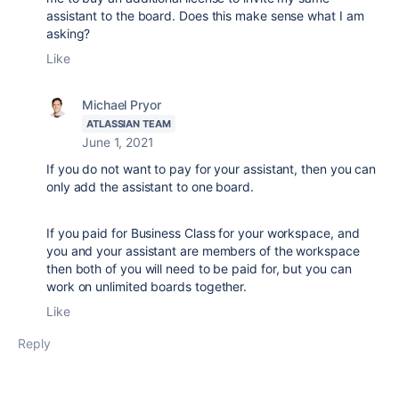
assistant to the board. Does this make sense what I am
asking?
Like
Michael Pryor
ATLASSIAN TEAM
June 1, 2021
If you do not want to pay for your assistant, then you can
only add the assistant to one board.
If you paid for Business Class for your workspace, and
you and your assistant are members of the workspace
then both of you will need to be paid for, but you can
work on unlimited boards together.
Like
Reply