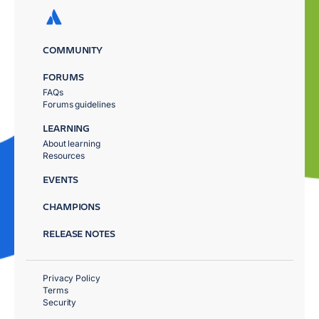
COMMUNITY
FORUMS
FAQs
Forums guidelines
LEARNING
About learning
Resources
EVENTS
CHAMPIONS
RELEASE NOTES
Privacy Policy
Terms
Security