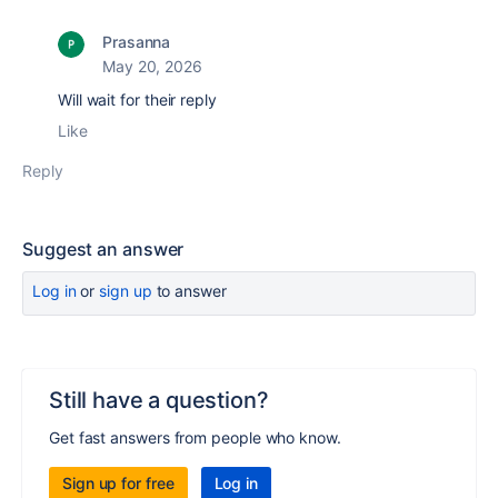
Prasanna
May 20, 2026
Will wait for their reply
Like
Reply
Suggest an answer
Log in
or
sign up
to answer
Still have a question?
Get fast answers from people who know.
Sign up for free
Log in