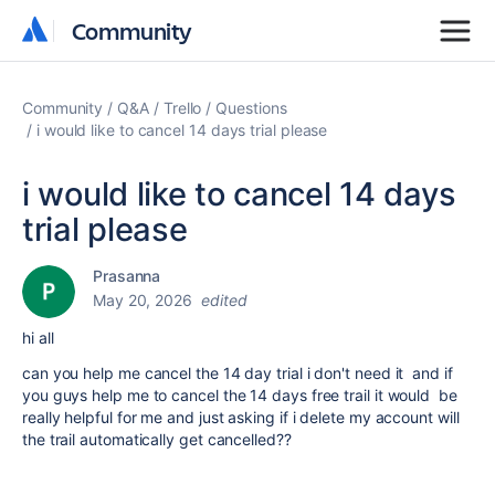
Community
Community
Community
Q&A
Trello
Questions
i would like to cancel 14 days trial please
i would like to cancel 14 days
trial please
Prasanna
May 20, 2026
edited
hi all
can you help me cancel the 14 day trial i don't need it and if
you guys help me to cancel the 14 days free trail it would be
really helpful for me and just asking if i delete my account will
the trail automatically get cancelled??