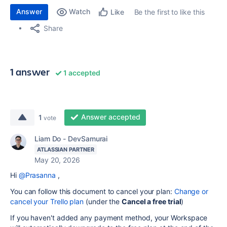
Answer
Watch
Be the first to like this
Like
Share
1 answer
1 accepted
Answer accepted
1
vote
Liam Do - DevSamurai
ATLASSIAN PARTNER
May 20, 2026
Hi
@Prasanna
,
You can follow this document to cancel your plan:
Change or
cancel your Trello plan
(under the
Cancel a free trial
)
If you haven't added any payment method, your Workspace