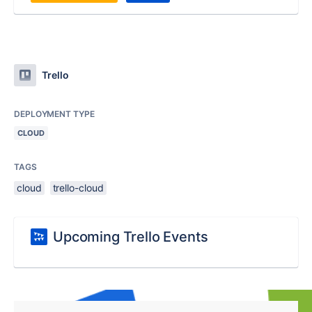
Trello
DEPLOYMENT TYPE
CLOUD
TAGS
cloud
trello-cloud
Upcoming Trello Events