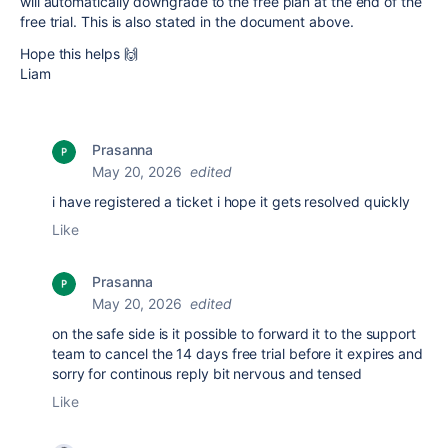
will automatically downgrade to the free plan at the end of the
free trial. This is also stated in the document above.
Hope this helps 🙌
Liam
Prasanna
May 20, 2026
edited
i have registered a ticket i hope it gets resolved quickly
Like
Prasanna
May 20, 2026
edited
on the safe side is it possible to forward it to the support
team to cancel the 14 days free trial before it expires and
sorry for continous reply bit nervous and tensed
Like