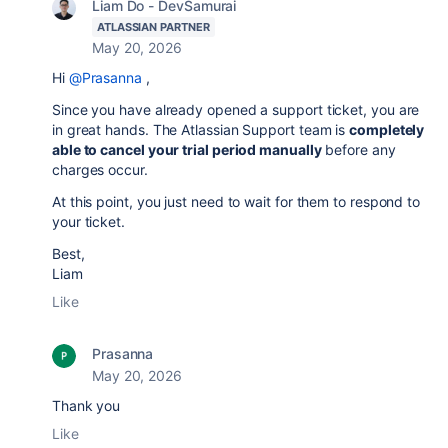
Liam Do - DevSamurai
ATLASSIAN PARTNER
May 20, 2026
Hi
@Prasanna
,
Since you have already opened a support ticket, you are
in great hands. The Atlassian Support team is
completely
able to cancel your trial period manually
before any
charges occur.
At this point, you just need to wait for them to respond to
your ticket.
Best,
Liam
Like
Prasanna
May 20, 2026
Thank you
Like