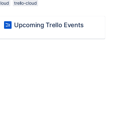
cloud
trello-cloud
Upcoming Trello Events