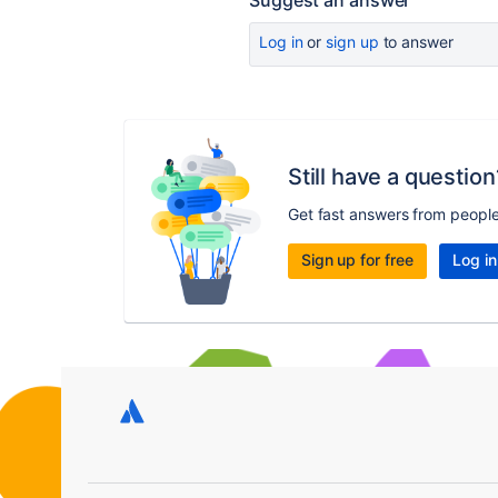
Suggest an answer
Log in
or
sign up
to answer
Still have a question
Get fast answers from peopl
Sign up for free
Log in