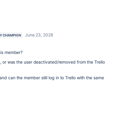
June 23, 2026
Y CHAMPION
this member?
e, or was the user deactivated/removed from the Trello
nd can the member still log in to Trello with the same