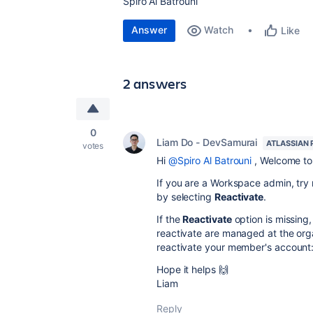
Spiro Al Batrouni
Answer
Watch
Like
2 answers
0
Liam Do - DevSamurai
ATLASSIAN 
votes
Hi
@Spiro Al Batrouni
, Welcome to
If you are a Workspace admin, try
by selecting
Reactivate
.
If the
Reactivate
option is missing
reactivate are managed at the orga
reactivate your member's account
Hope it helps 🙌
Liam
Reply