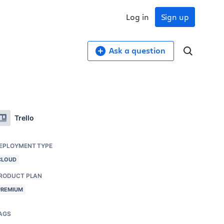
Log in
Sign up
Ask a question
Trello
EPLOYMENT TYPE
CLOUD
RODUCT PLAN
PREMIUM
AGS