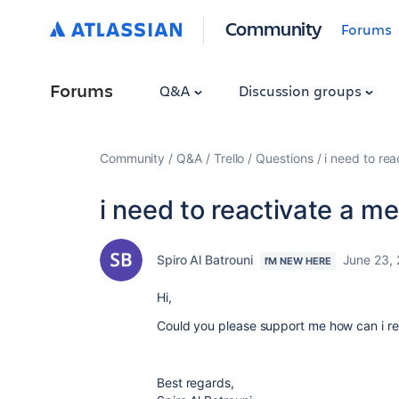
Community
Forums
Forums
Q&A
Discussion groups
Community
Q&A
Trello
Questions
i need to re
i need to reactivate a m
Spiro Al Batrouni
June 23,
I'M NEW HERE
Hi,
Could you please support me how can i re
Best regards,