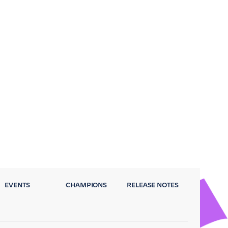
EVENTS
CHAMPIONS
RELEASE NOTES