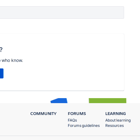
?
e who know.
COMMUNITY
FORUMS
LEARNING
FAQs
About learning
Forums guidelines
Resources