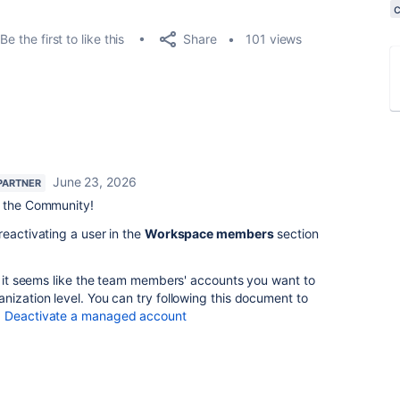
Share
Be the first to like this
101 views
June 23, 2026
PARTNER
 the Community!
reactivating a user in the
Workspace members
section
, it seems like the team members' accounts you want to
nization level. You can try following this document to
:
Deactivate a managed account