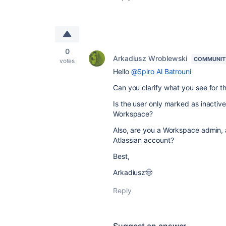
0
Arkadiusz Wroblewski
COMMUNIT
votes
Hello
@Spiro Al Batrouni
Can you clarify what you see for 
Is the user only marked as inactiv
Workspace?
Also, are you a Workspace admin, a
Atlassian account?
Best,
Arkadiusz🤠
Reply