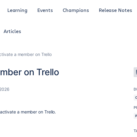
Learning
Events
Champions
Release Notes
Articles
activate a member on Trello
ember on Trello
 2026
D
P
activate a member on Trello.
T