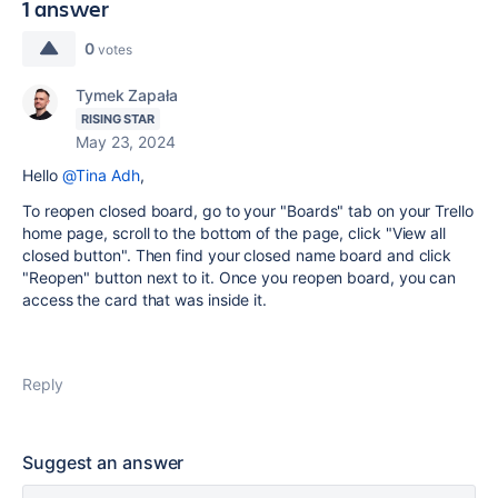
1 answer
0
votes
Tymek Zapała
RISING STAR
May 23, 2024
Hello
@Tina Adh
,
To reopen closed board, go to your "Boards" tab on your Trello
home page, scroll to the bottom of the page, click "View all
closed button". Then find your closed name board and click
"Reopen" button next to it. Once you reopen board, you can
access the card that was inside it.
Reply
Suggest an answer