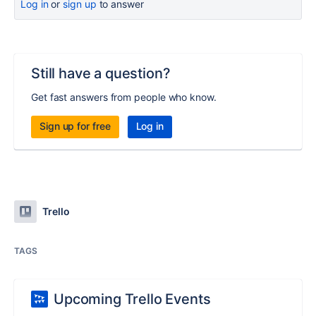
Log in
or
sign up
to answer
Still have a question?
Get fast answers from people who know.
Sign up for free
Log in
Trello
TAGS
Upcoming Trello Events