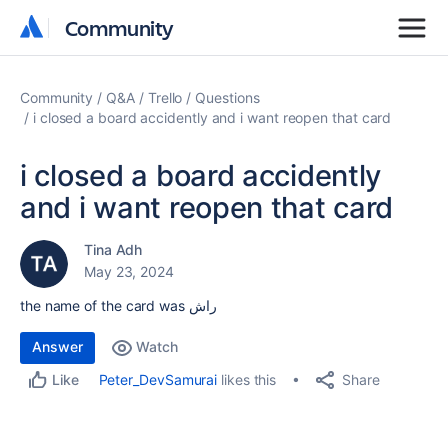
Community
Community
Community
Q&A
Trello
Questions
i closed a board accidently and i want reopen that card
i closed a board accidently
and i want reopen that card
Tina Adh
May 23, 2024
the name of the card was راش
Answer
Watch
Share
Peter_DevSamurai
likes this
Like