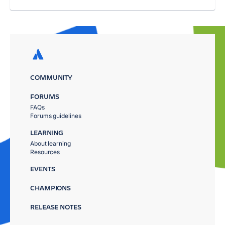
COMMUNITY
FORUMS
FAQs
Forums guidelines
LEARNING
About learning
Resources
EVENTS
CHAMPIONS
RELEASE NOTES