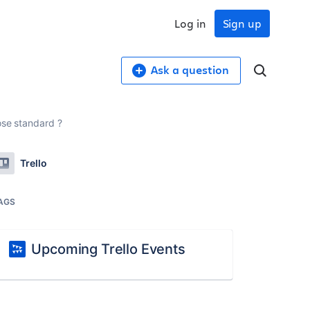
Log in
Sign up
Ask a question
ose standard ?
Trello
AGS
Upcoming Trello Events