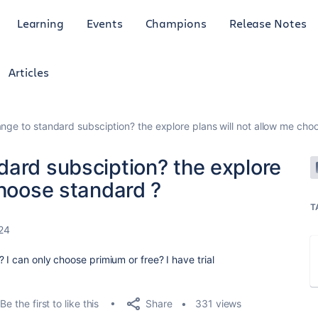
Learning
Events
Champions
Release Notes
Articles
nge to standard subsciption? the explore plans will not allow me cho
dard subsciption? the explore
choose standard ?
T
24
 I can only choose primium or free? I have trial
Share
Be the first to like this
331 views