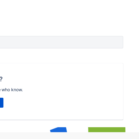
?
e who know.