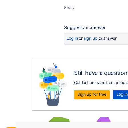
Reply
Suggest an answer
Log in
or
sign up
to answer
Still have a question
Get fast answers from peopl
Sign up for free
Log in