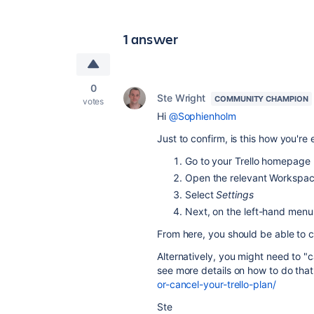
1 answer
0
Ste Wright
COMMUNITY CHAMPION
votes
Hi
@Sophienholm
Just to confirm, is this how you're
Go to your Trello homepage
Open the relevant Workspace
Select
Settings
Next, on the left-hand menu
From here, you should be able to 
Alternatively, you might need to "
see more details on how to do tha
or-cancel-your-trello-plan/
Ste