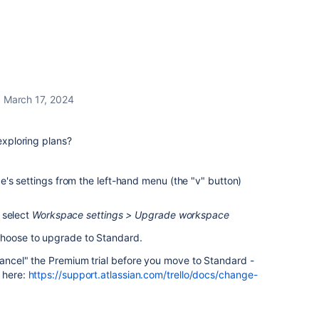
March 17, 2024
 exploring plans?
's settings from the left-hand menu (the "v" button)
 select
Workspace settings > Upgrade workspace
choose to upgrade to Standard.
cancel" the Premium trial before you move to Standard -
t here:
https://support.atlassian.com/trello/docs/change-