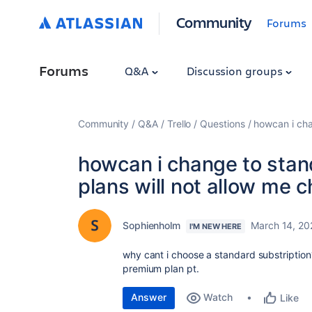
Community
Forums
Forums
Q&A
Discussion groups
Community
Q&A
Trello
Questions
howcan i cha
howcan i change to stan
plans will not allow me 
Sophienholm
March 14, 20
I'M NEW HERE
why cant i choose a standard substription?
premium plan pt.
Answer
Watch
Like