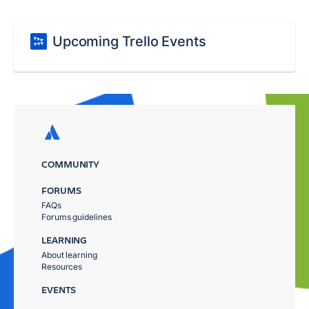
Upcoming Trello Events
COMMUNITY
FORUMS
FAQs
Forums guidelines
LEARNING
About learning
Resources
EVENTS