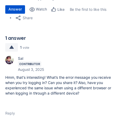
Answer
Watch
Be the first to like this
Like
Share
1 answer
1
vote
Sal
CONTRIBUTOR
August 3, 2025
Hmm, that's interesting! What's the error message you receive
when you try logging in? Can you share it? Also, have you
experienced the same issue when using a different browser or
when logging in through a different device?
Reply