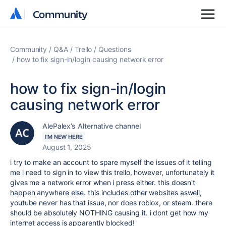
Community
Community
Community
Q&A
Trello
Questions
how to fix sign-in/login causing network error
how to fix sign-in/login
causing network error
AlePalex’s Alternative channel
I'M NEW HERE
August 1, 2025
i try to make an account to spare myself the issues of it telling
me i need to sign in to view this trello, however, unfortunately it
gives me a network error when i press either. this doesn't
happen anywhere else. this includes other websites aswell,
youtube never has that issue, nor does roblox, or steam. there
should be absolutely NOTHING causing it. i dont get how my
internet access is apparently blocked!