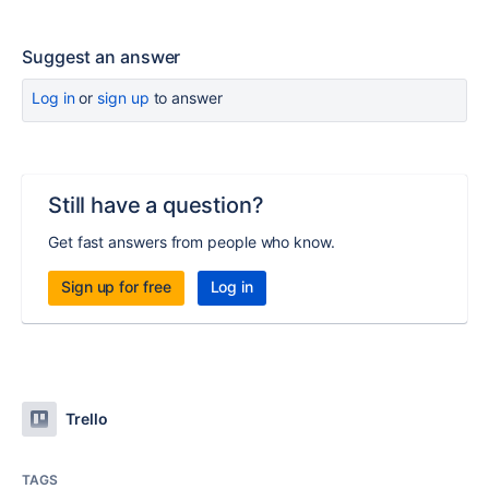
Suggest an answer
Log in
or
sign up
to answer
Still have a question?
Get fast answers from people who know.
Sign up for free
Log in
Trello
TAGS