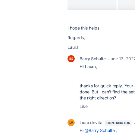
I hope this helps
Regards,
Laura
Barry Schulte
June 13, 202
HI Laura,
thanks for quick reply. You
done. But I can't find the set
the right direction?
Like
laura.devita
CONTRIBUTOR
Hi
@Barry Schulte
,