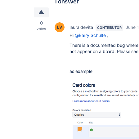
1 answer
0
laura.devita
June 1
CONTRIBUTOR
votes
Hi
@Barry Schulte
,
There is a documented bug where w
not appear on a board. Please se
as example