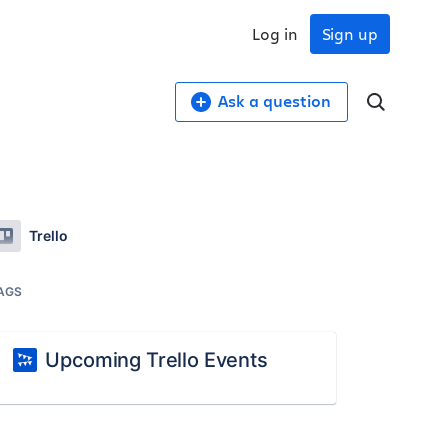
Log in
Sign up
Ask a question
Trello
AGS
Upcoming Trello Events