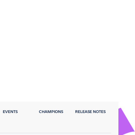
EVENTS
CHAMPIONS
RELEASE NOTES