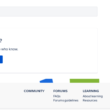
?
e who know.
COMMUNITY
FORUMS
LEARNING
FAQs
About learning
Forums guidelines
Resources