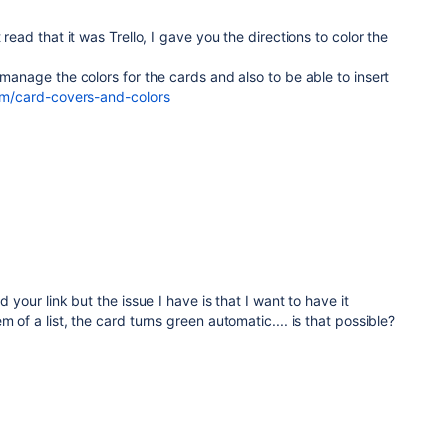
 read that it was Trello, I gave you the directions to color the
 manage the colors for the cards and also to be able to insert
com/card-covers-and-colors
d your link but the issue I have is that I want to have it
m of a list, the card turns green automatic.... is that possible?