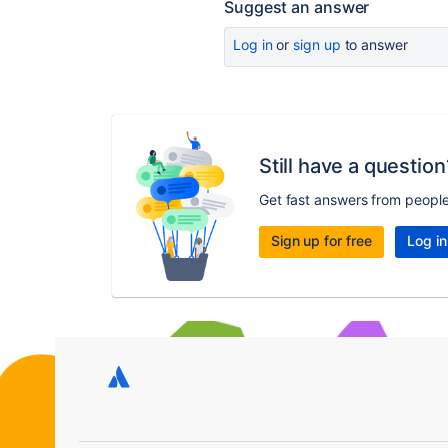
Suggest an answer
Log in
or
sign up
to answer
Still have a question
Get fast answers from peopl
Sign up for free
Log in