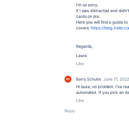
I'm so sorry,
if I was distracted and didn't
cards on jira.
Here you will find a guide to
covers:
https://blog.trello.
Regards,
Laura
Like
Barry Schulte
June 17, 2022
Hi laura, no problem. I've rea
automated. If you pick an ite
Like
Reply