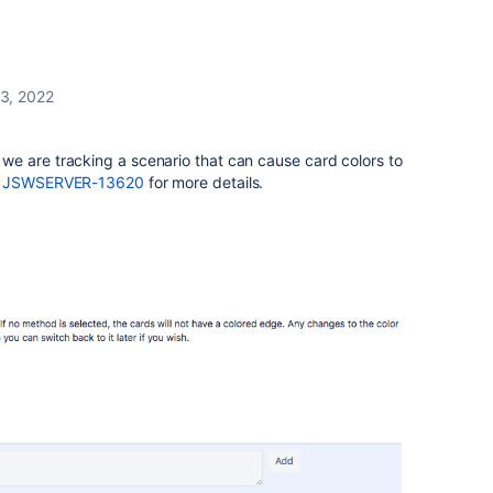
3, 2022
e are tracking a scenario that can cause card colors to
e
JSWSERVER-13620
for more details.