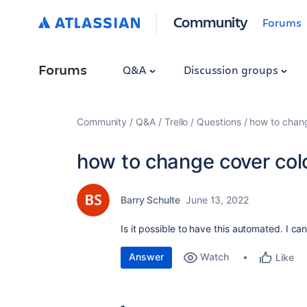
Community
Forums
Forums
Q&A
Discussion groups
Community
Q&A
Trello
Questions
how to chang
how to change cover colo
Barry Schulte
June 13, 2022
Is it possible to have this automated. I can't
Answer
Watch
Like