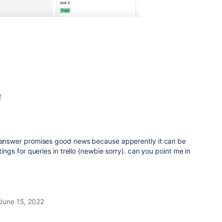
2
r answer promises good news because apperently it can be
tings for queries in trello (newbie sorry). can you point me in
June 15, 2022