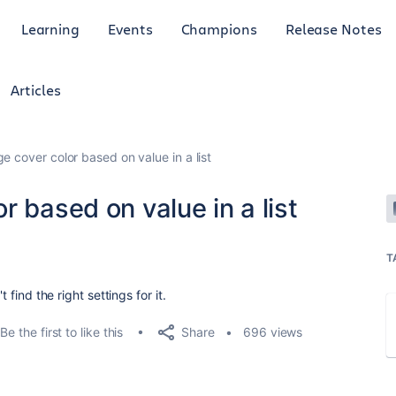
Learning
Events
Champions
Release Notes
Articles
e cover color based on value in a list
r based on value in a list
T
 find the right settings for it.
Share
Be the first to like this
696 views