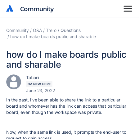
Community
Community
Community
Q&A
Trello
Questions
how do I make boards public and sharable
how do I make boards public
and sharable
Tatiani
I'M NEW HERE
June 23, 2022
In the past, I've been able to share the link to a particular
board and whomever has the link can access that particular
board, even though the workspace was private.
Now, when the same link is used, it prompts the end-user to
request to gain access.