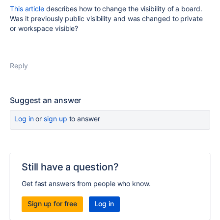
This article
describes how to change the visibility of a board.
Was it previously public visibility and was changed to private
or workspace visible?
Reply
Suggest an answer
Log in
or
sign up
to answer
Still have a question?
Get fast answers from people who know.
Sign up for free
Log in