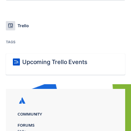
Trello
TAGS
Upcoming Trello Events
COMMUNITY
FORUMS