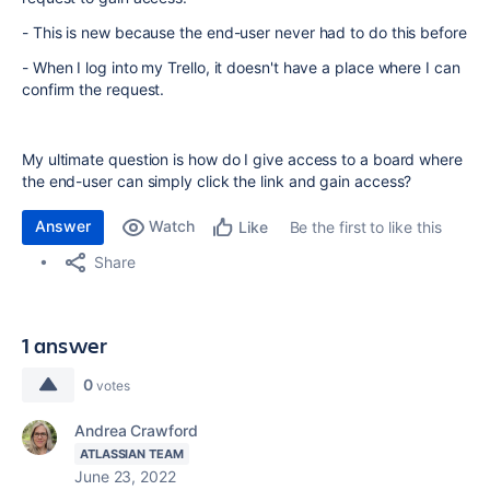
- This is new because the end-user never had to do this before
- When I log into my Trello, it doesn't have a place where I can
confirm the request.
My ultimate question is how do I give access to a board where
the end-user can simply click the link and gain access?
Answer
Watch
Be the first to like this
Like
Share
1 answer
0
votes
Andrea Crawford
ATLASSIAN TEAM
June 23, 2022