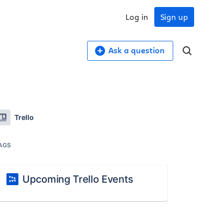
Log in
Sign up
Ask a question
Trello
AGS
Upcoming Trello Events