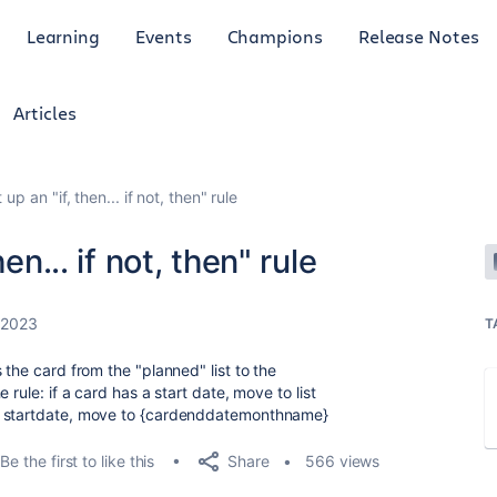
Learning
Events
Champions
Release Notes
Articles
up an "if, then... if not, then" rule
en... if not, then" rule
 2023
T
 the card from the "planned" list to the
 rule: if a card has a start date, move to list
o startdate, move to {cardenddatemonthname}
Share
Be the first to like this
566 views