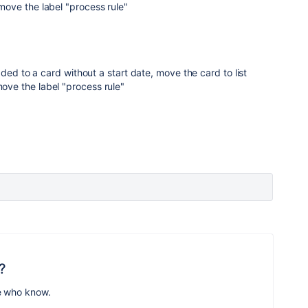
ove the label "process rule"
ded to a card without a start date, move the card to list
e the label "process rule"
?
e who know.