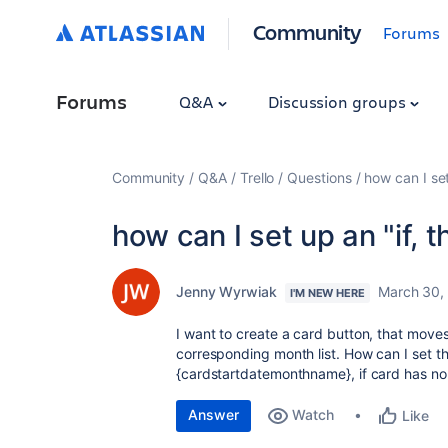
Community
Forums
Forums
Q&A
Discussion groups
Community
Q&A
Trello
Questions
how can I set 
how can I set up an "if, th
Jenny Wyrwiak
March 30,
I'M NEW HERE
I want to create a card button, that moves
corresponding month list. How can I set the
{cardstartdatemonthname}, if card has n
Answer
Watch
Like