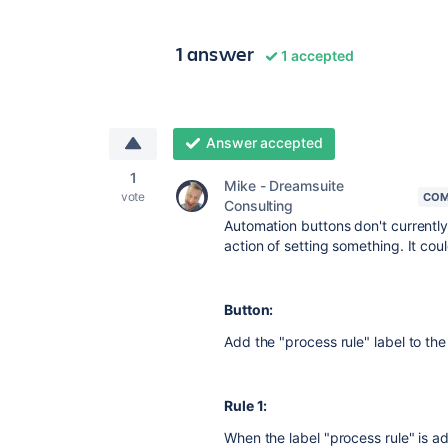
1 answer
1 accepted
Answer accepted
1
Mike - Dreamsuite
vote
COM
Consulting
Automation buttons don't currently
action of setting something. It cou
Button:
Add the "process rule" label to the
Rule 1:
When the label "process rule" is ad