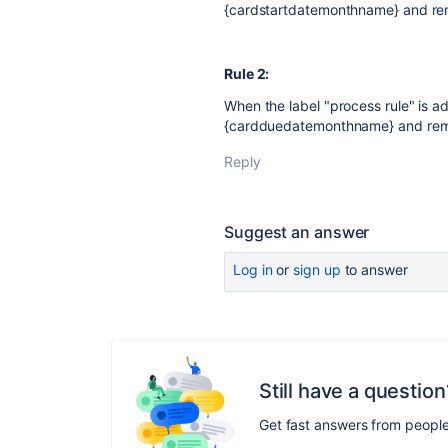
{cardstartdatemonthname} and rem
Rule 2:
When the label "process rule" is ad
{cardduedatemonthname} and remov
Reply
Suggest an answer
Log in
or
sign up
to answer
Still have a question
Get fast answers from peopl