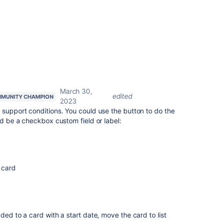
March 30,
edited
MUNITY CHAMPION
2023
 support conditions. You could use the button to do the
ld be a checkbox custom field or label:
 card
ded to a card with a start date, move the card to list