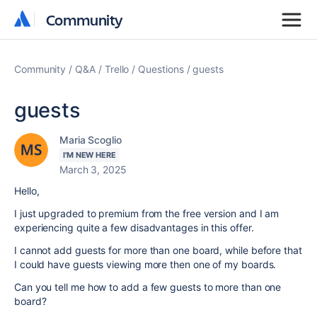
Community
Community
Community
Q&A
Trello
Questions
guests
guests
Maria Scoglio
I'M NEW HERE
March 3, 2025
Hello,
I just upgraded to premium from the free version and I am
experiencing quite a few disadvantages in this offer.
I cannot add guests for more than one board, while before that
I could have guests viewing more then one of my boards.
Can you tell me how to add a few guests to more than one
board?