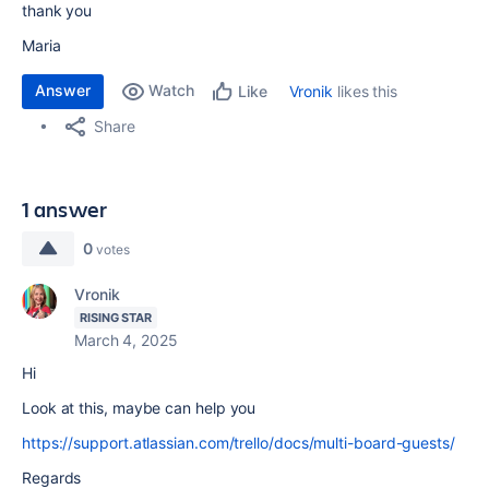
thank you
Maria
Answer
Watch
Vronik
likes this
Like
Share
1 answer
0
votes
Vronik
RISING STAR
March 4, 2025
Hi
Look at this, maybe can help you
https://support.atlassian.com/trello/docs/multi-board-guests/
Regards