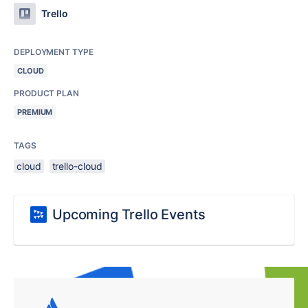
Trello
DEPLOYMENT TYPE
CLOUD
PRODUCT PLAN
PREMIUM
TAGS
cloud
trello-cloud
Upcoming Trello Events