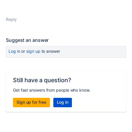
Reply
Suggest an answer
Log in
or
sign up
to answer
Still have a question?
Get fast answers from people who know.
Sign up for free
Log in