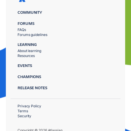
COMMUNITY
FORUMS
FAQs
Forums guidelines
LEARNING
About learning
Resources
EVENTS
CHAMPIONS
RELEASE NOTES
Privacy Policy
Terms
Security
Copyright © 2026 Atlassian