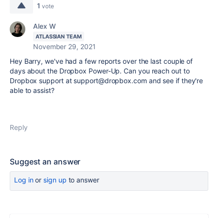
1
vote
Alex W
ATLASSIAN TEAM
November 29, 2021
Hey Barry, we've had a few reports over the last couple of
days about the Dropbox Power-Up. Can you reach out to
Dropbox support at support@dropbox.com and see if they're
able to assist?
Reply
Suggest an answer
Log in
or
sign up
to answer