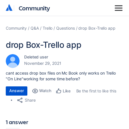
Community
Community
Community
Q&A
Trello
Questions
drop Box-Trello app
drop Box-Trello app
Deleted user
November 29, 2021
cant access drop box files on Mc Book only works on Trello
"On Line"working for some time before?
Answer
Watch
Be the first to like this
Like
Share
1 answer