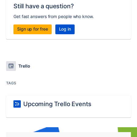
Still have a question?
Get fast answers from people who know.
Sign up for free
Log in
Trello
TAGS
Upcoming Trello Events