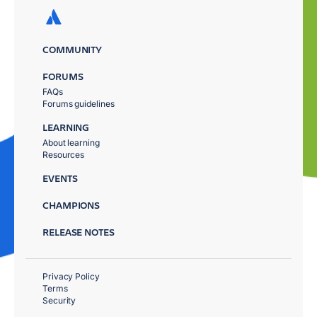
COMMUNITY
FORUMS
FAQs
Forums guidelines
LEARNING
About learning
Resources
EVENTS
CHAMPIONS
RELEASE NOTES
Privacy Policy
Terms
Security