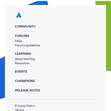
COMMUNITY
FORUMS
FAQs
Forums guidelines
LEARNING
About learning
Resources
EVENTS
CHAMPIONS
RELEASE NOTES
Privacy Policy
Terms