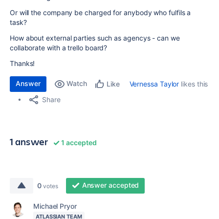
Or will the company be charged for anybody who fulfils a
task?
How about external parties such as agencys - can we
collaborate with a trello board?
Thanks!
Answer
Watch
Vernessa Taylor
likes this
Like
Share
1 answer
1 accepted
Answer accepted
0
votes
Michael Pryor
ATLASSIAN TEAM