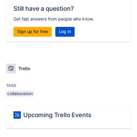
Still have a question?
Get fast answers from people who know.
Sign up for free
Log in
Trello
TAGS
collaboration
Upcoming Trello Events