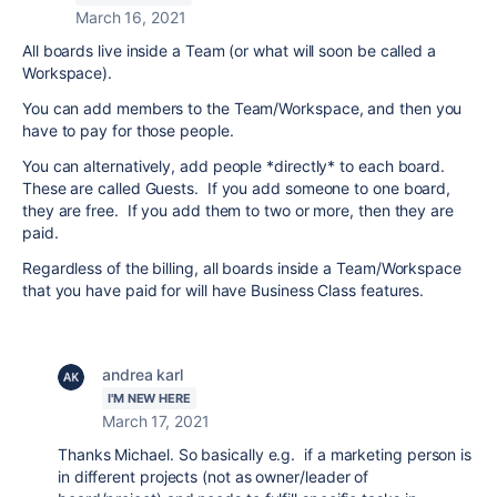
March 16, 2021
All boards live inside a Team (or what will soon be called a
Workspace).
You can add members to the Team/Workspace, and then you
have to pay for those people.
You can alternatively, add people *directly* to each board.
These are called Guests. If you add someone to one board,
they are free. If you add them to two or more, then they are
paid.
Regardless of the billing, all boards inside a Team/Workspace
that you have paid for will have Business Class features.
andrea karl
I'M NEW HERE
March 17, 2021
Thanks Michael. So basically e.g. if a marketing person is
in different projects (not as owner/leader of