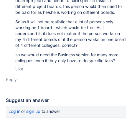
board/project) and needs to fulfill specific tasks in
different project boards, this person would then need to
be paid for as he/she is working on different boards.
So as it will not be realistic that a lot of persons only
working on 1 board - which would be free. As I
understand it, it does not matter if the person works on
my 4 different boards or if the person works on one board
of 4 different collegues, correct?
so we would need the Business Version for many more
collegues even if they only have to do specific taks?
Like
Reply
Suggest an answer
Log in
or
sign up
to answer