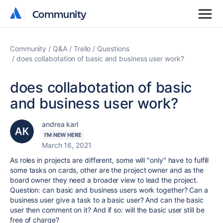
Community
Community
Community
Q&A
Trello
Questions
does collabotation of basic and business user work?
does collabotation of basic
and business user work?
andrea karl
I'M NEW HERE
March 16, 2021
As roles in projects are different, some will "only" have to fulfill
some tasks on cards, other are the project owner and as the
board owner they need a broader view to lead the project.
Question: can basic and business users work together? Can a
business user give a task to a basic user? And can the basic
user then comment on it? And if so: will the basic user still be
free of charge?