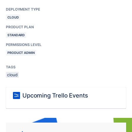
DEPLOYMENT TYPE
CLOUD
PRODUCT PLAN
STANDARD
PERMISSIONS LEVEL
PRODUCT ADMIN
TAGS
cloud
Upcoming Trello Events