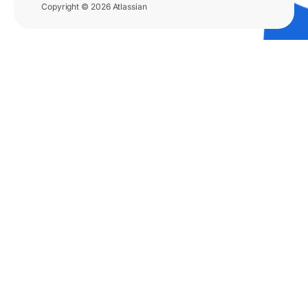
Copyright © 2026 Atlassian