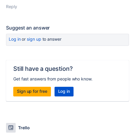
Reply
Suggest an answer
Log in
or
sign up
to answer
Still have a question?
Get fast answers from people who know.
Sign up for free
Log in
Trello