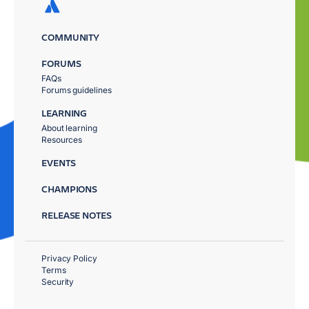
COMMUNITY
FORUMS
FAQs
Forums guidelines
LEARNING
About learning
Resources
EVENTS
CHAMPIONS
RELEASE NOTES
Privacy Policy
Terms
Security