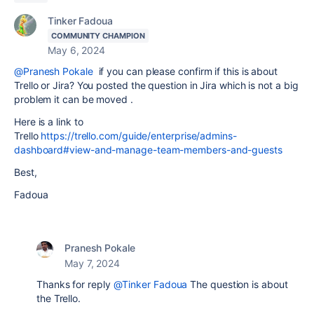
Tinker Fadoua
COMMUNITY CHAMPION
May 6, 2024
@Pranesh Pokale
if you can please confirm if this is about
Trello or Jira? You posted the question in Jira which is not a big
problem it can be moved .
Here is a link to
Trello
https://trello.com/guide/enterprise/admins-
dashboard#view-and-manage-team-members-and-guests
Best,
Fadoua
Pranesh Pokale
May 7, 2024
Thanks for reply
@Tinker Fadoua
The question is about
the Trello.