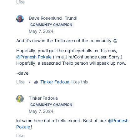
Like
Dave Rosenlund _Trundl_
COMMUNITY CHAMPION
May 7, 2024
And it's now in the Trello area of the community 👏
Hopefully, you'll get the right eyeballs on this now,
@Pranesh Pokale
(I'm a Jira/Confluence user. Sorry.)
Hopefully, a seasoned Trello person will speak up now.
-dave
Like
•
Tinker Fadoua
likes this
Tinker Fadoua
COMMUNITY CHAMPION
May 7, 2024
lol same here not a Trello expert. Best of luck
@Pranesh
Pokale
!
Like