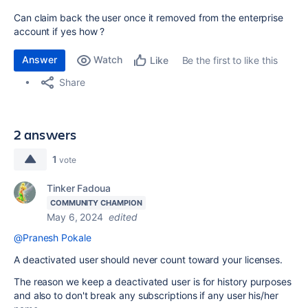
Can claim back the user once it removed from the enterprise
account if yes how ?
Answer
Watch
Be the first to like this
Like
Share
2 answers
1
vote
Tinker Fadoua
COMMUNITY CHAMPION
May 6, 2024
edited
@Pranesh Pokale
A deactivated user should never count toward your licenses.
The reason we keep a deactivated user is for history purposes
and also to don't break any subscriptions if any user his/her