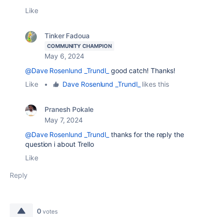
Like
Tinker Fadoua
COMMUNITY CHAMPION
May 6, 2024
@Dave Rosenlund _Trundl_
good catch! Thanks!
Like
•
Dave Rosenlund _Trundl_
likes this
Pranesh Pokale
May 7, 2024
@Dave Rosenlund _Trundl_
thanks for the reply the
question i about Trello
Like
Reply
0
votes