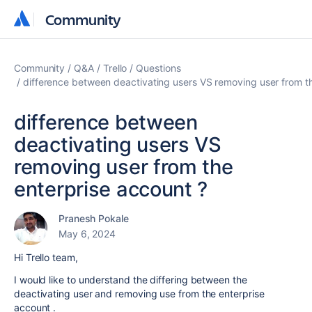
Community
Community
Community
Q&A
Trello
Questions
difference between deactivating users VS removing user from th
difference between
deactivating users VS
removing user from the
enterprise account ?
Pranesh Pokale
May 6, 2024
Hi Trello team,
I would like to understand the differing between the
deactivating user and removing use from the enterprise
account .