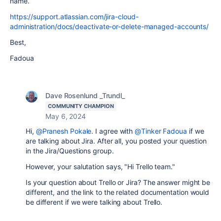
name.
https://support.atlassian.com/jira-cloud-
administration/docs/deactivate-or-delete-managed-accounts/
Best,
Fadoua
Dave Rosenlund _Trundl_
COMMUNITY CHAMPION
May 6, 2024
Hi,
@Pranesh Pokale
. I agree with
@Tinker Fadoua
if we
are talking about Jira. After all, you posted your question
in the Jira/Questions group.
However, your salutation says, "Hi Trello team."
Is your question about Trello or Jira? The answer might be
different, and the link to the related documentation would
be different if we were talking about Trello.