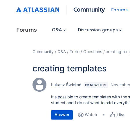
Community
Forums
Forums
Q&A
Discussion groups
Community
Q&A
Trello
Questions
creating tem
creating templates
Łukasz Świętoń
November
I'M NEW HERE
It's possible to create templates with the
student and I do not want to add everyth
Answer
Watch
Like