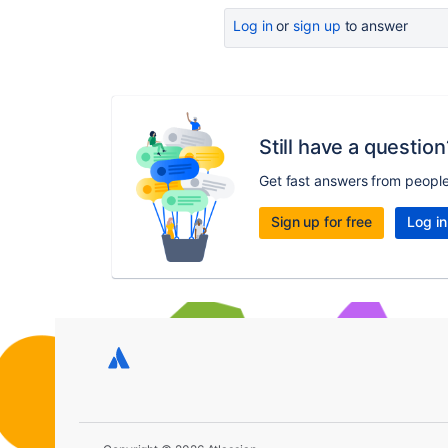
Log in
or
sign up
to answer
Still have a question
Get fast answers from peopl
Sign up for free
Log in