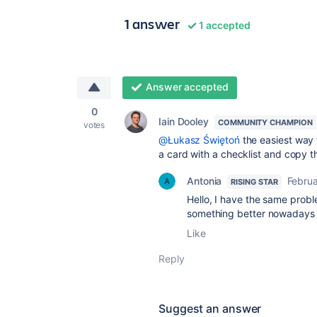
1 answer
1 accepted
Answer accepted
0
Iain Dooley
COMMUNITY CHAMPION
votes
@Łukasz Świętoń
the easiest way 
a card with a checklist and copy t
Antonia
Februa
RISING STAR
Hello, I have the same prob
something better nowadays 
Like
Reply
Suggest an answer