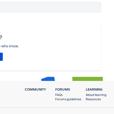
?
e who know.
COMMUNITY
FORUMS
LEARNING
FAQs
About learning
Forums guidelines
Resources