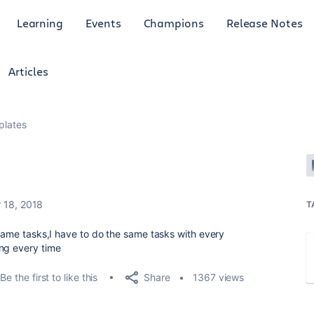
Learning
Events
Champions
Release Notes
Articles
plates
 18, 2018
T
 same tasks,I have to do the same tasks with every
ing every time
Share
Be the first to like this
1367 views