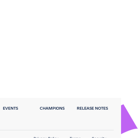
EVENTS
CHAMPIONS
RELEASE NOTES