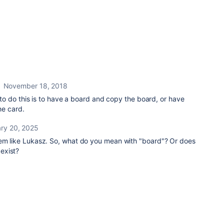
November 18, 2018
to do this is to have a board and copy the board, or have
he card.
ry 20, 2025
lem like Lukasz. So, what do you mean with "board"? Or does
exist?