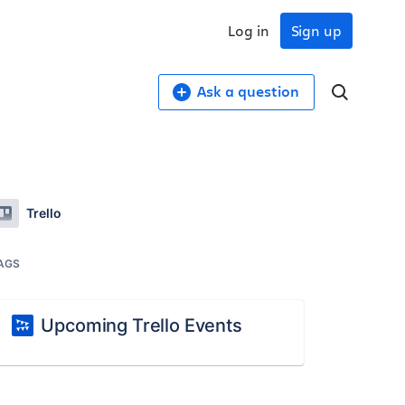
Log in
Sign up
Ask a question
Trello
AGS
Upcoming Trello Events