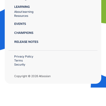
LEARNING
About learning
Resources
EVENTS
CHAMPIONS
RELEASE NOTES
Privacy Policy
Terms
Security
Copyright © 2026 Atlassian