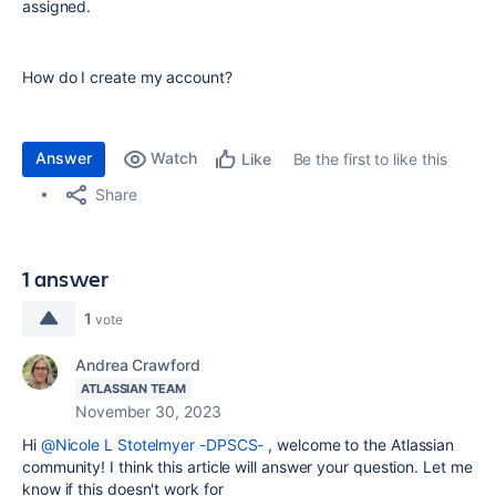
assigned.
How do I create my account?
Answer
Watch
Be the first to like this
Like
Share
1 answer
1
vote
Andrea Crawford
ATLASSIAN TEAM
November 30, 2023
Hi
@Nicole L Stotelmyer -DPSCS-
, welcome to the Atlassian
community! I think this article will answer your question. Let me
know if this doesn't work for