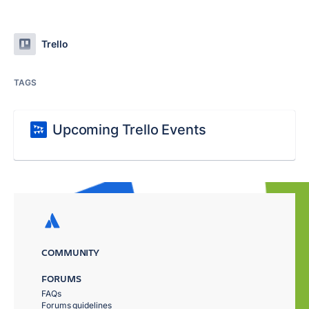
Trello
TAGS
Upcoming Trello Events
COMMUNITY
FORUMS
FAQs
Forums guidelines