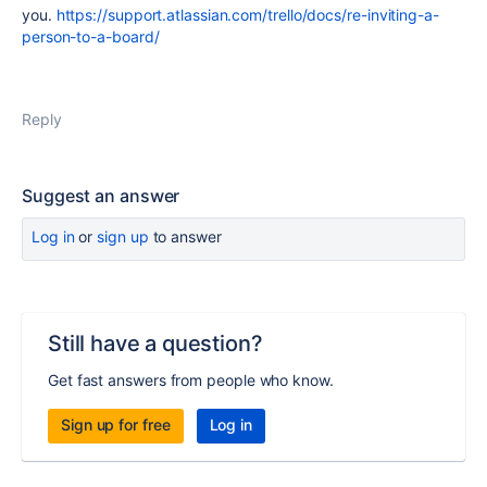
you.
https://support.atlassian.com/trello/docs/re-inviting-a-
person-to-a-board/
Reply
Suggest an answer
Log in
or
sign up
to answer
Still have a question?
Get fast answers from people who know.
Sign up for free
Log in