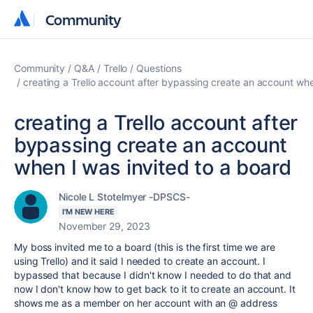
Community
Community
Community
Q&A
Trello
Questions
creating a Trello account after bypassing create an account whe
creating a Trello account after
bypassing create an account
when I was invited to a board
Nicole L Stotelmyer -DPSCS-
I'M NEW HERE
November 29, 2023
My boss invited me to a board (this is the first time we are
using Trello) and it said I needed to create an account. I
bypassed that because I didn't know I needed to do that and
now I don't know how to get back to it to create an account. It
shows me as a member on her account with an @ address