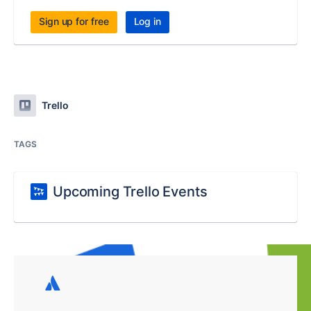
Sign up for free
Log in
Trello
TAGS
Upcoming Trello Events