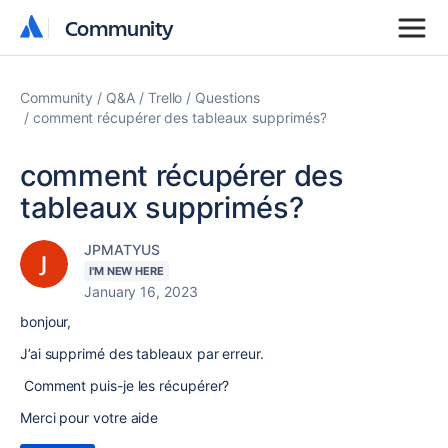
Community
Community
Community
Q&A
Trello
Questions
comment récupérer des tableaux supprimés?
comment récupérer des
tableaux supprimés?
JPMATYUS
I'M NEW HERE
January 16, 2023
bonjour,
J’ai supprimé des tableaux par erreur.
Comment puis-je les récupérer?
Merci pour votre aide