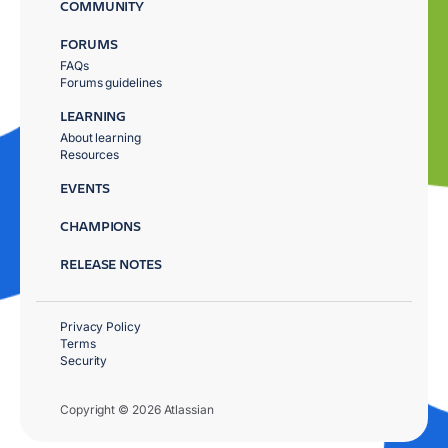
COMMUNITY
FORUMS
FAQs
Forums guidelines
LEARNING
About learning
Resources
EVENTS
CHAMPIONS
RELEASE NOTES
Privacy Policy
Terms
Security
Copyright © 2026 Atlassian