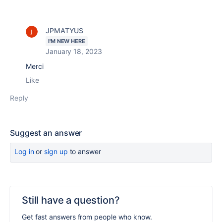
JPMATYUS
I'M NEW HERE
January 18, 2023
Merci
Like
Reply
Suggest an answer
Log in
or
sign up
to answer
Still have a question?
Get fast answers from people who know.