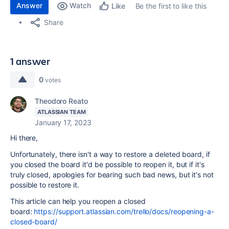
Answer
Watch
Be the first to like this
Like
Share
1 answer
0
votes
Theodoro Reato
ATLASSIAN TEAM
January 17, 2023
Hi there,
Unfortunately, there isn't a way to restore a deleted board, if
you closed the board it'd be possible to reopen it, but if it's
truly closed, apologies for bearing such bad news, but it's not
possible to restore it.
This article can help you reopen a closed
board:
https://support.atlassian.com/trello/docs/reopening-a-
closed-board/