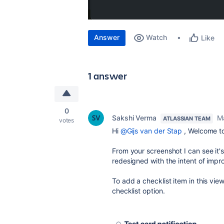
Answer
Watch
Like
1 answer
0
Sakshi Verma
M
ATLASSIAN TEAM
votes
Hi
@Gijs van der Stap
,
Welcome to
From your screenshot I can see it's
redesign
ed with the intent of impro
To add a checklist item in this vie
checklist option.