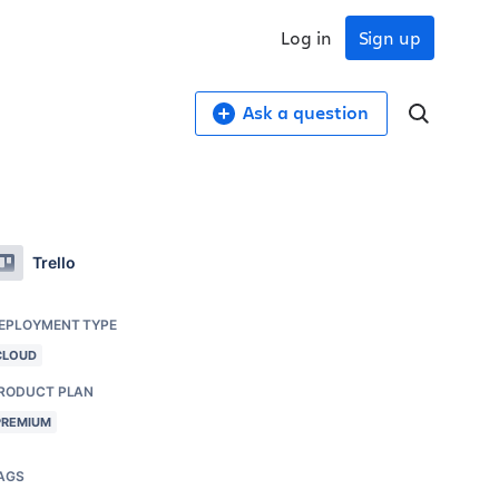
Log in
Sign up
Ask a question
Trello
EPLOYMENT TYPE
CLOUD
RODUCT PLAN
PREMIUM
AGS