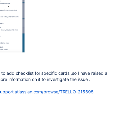
o add checklist for specific cards ,so I have raised a
ore information on it to investigate the issue .
tsupport.atlassian.com/browse/TRELLO-215695