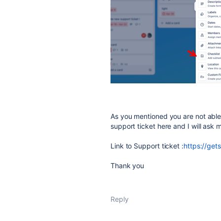
As you mentioned you are not able t
support ticket here and I will ask m
Link to Support ticket :
https://ge
Thank you
Reply