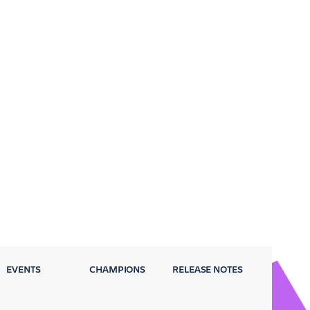
EVENTS
CHAMPIONS
RELEASE NOTES