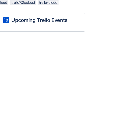
cloud
trello%2ccloud
trello-cloud
Upcoming Trello Events