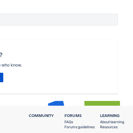
?
e who know.
COMMUNITY
FORUMS
LEARNING
FAQs
About learning
Forums guidelines
Resources