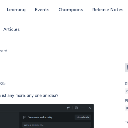
Learning
Events
Champions
Release Notes
Articles
 card
025
D
list any more, any one an idea?
P
T