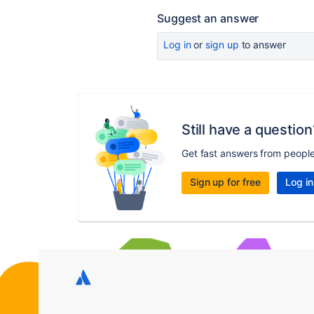
Suggest an answer
Log in
or
sign up
to answer
Still have a question
Get fast answers from peopl
Sign up for free
Log in