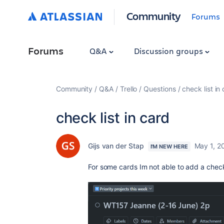
Community
Forums
Forums
Q&A
Discussion groups
Community
Q&A
Trello
Questions
check list in
check list in card
Gijs van der Stap
May 1, 2
I'M NEW HERE
For some cards Im not able to add a check