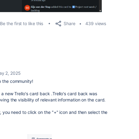
Share
Be the first to like this
439 views
ay 2, 2025
 the community!
 a new Trello's
card
back .Trello's
card
back was
ving the visibility of relevant information on the
card.
w, you need to click on the "+" icon and then select the