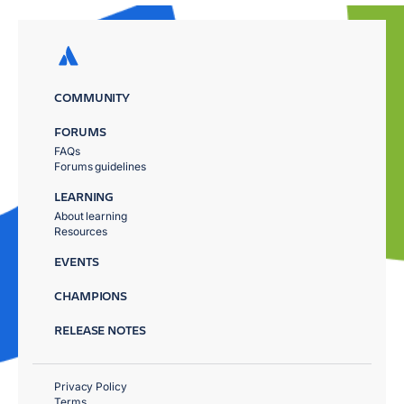
COMMUNITY
FORUMS
FAQs
Forums guidelines
LEARNING
About learning
Resources
EVENTS
CHAMPIONS
RELEASE NOTES
Privacy Policy
Terms