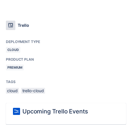
Trello
DEPLOYMENT TYPE
CLOUD
PRODUCT PLAN
PREMIUM
TAGS
cloud
trello-cloud
Upcoming Trello Events