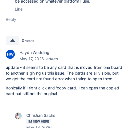
be accessed on whatever platform I use.
Like
Reply
0
votes
Haydn Wedding
May 17, 2026
edited
update - it seems to be any card that is moved from one board
to another is giving us this issue. The cards are all visible, but
we get the card not found error when trying to open them.
Ironically if I right click and 'copy card', I can open the copied
card but still not the original
Christian Sachs
I'M NEW HERE
May 18, 2026