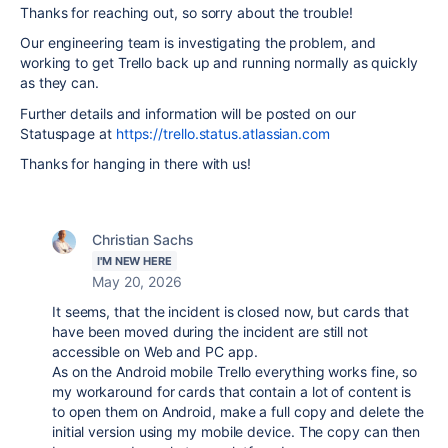
Thanks for reaching out, so sorry about the trouble!
Our engineering team is investigating the problem, and
working to get Trello back up and running normally as quickly
as they can.
Further details and information will be posted on our
Statuspage at
https://trello.status.atlassian.com
Thanks for hanging in there with us!
Christian Sachs
I'M NEW HERE
May 20, 2026
It seems, that the incident is closed now, but cards that
have been moved during the incident are still not
accessible on Web and PC app.
As on the Android mobile Trello everything works fine, so
my workaround for cards that contain a lot of content is
to open them on Android, make a full copy and delete the
initial version using my mobile device. The copy can then