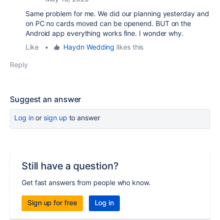
Same problem for me. We did our planning yesterday and
on PC no cards moved can be openend. BUT on the
Android app everything works fine. I wonder why.
Like
•
Haydn Wedding
likes this
Reply
Suggest an answer
Log in
or
sign up
to answer
Still have a question?
Get fast answers from people who know.
Sign up for free
Log in