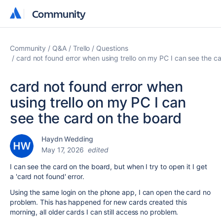
Community
Community
Community
Q&A
Trello
Questions
card not found error when using trello on my PC I can see the c
card not found error when
using trello on my PC I can
see the card on the board
Haydn Wedding
May 17, 2026
edited
I can see the card on the board, but when I try to open it I get
a 'card not found' error.
Using the same login on the phone app, I can open the card no
problem. This has happened for new cards created this
morning, all older cards I can still access no problem.