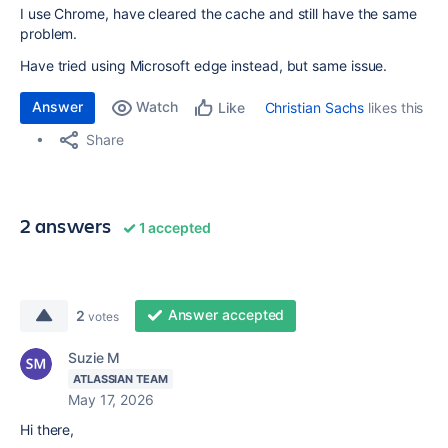
I use Chrome, have cleared the cache and still have the same
problem.
Have tried using Microsoft edge instead, but same issue.
Answer
Watch
Christian Sachs
likes this
Like
Share
2 answers
1 accepted
Answer accepted
2
votes
Suzie M
ATLASSIAN TEAM
May 17, 2026
Hi there,