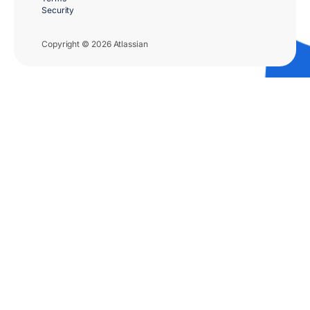
Security
Copyright © 2026 Atlassian