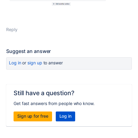
Reply
Suggest an answer
Log in
or
sign up
to answer
Still have a question?
Get fast answers from people who know.
Sign up for free
Log in