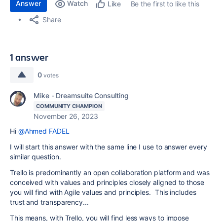
Answer
Watch
Be the first to like this
Like
Share
1 answer
0
votes
Mike - Dreamsuite Consulting
COMMUNITY CHAMPION
November 26, 2023
Hi
@Ahmed FADEL
I will start this answer with the same line I use to answer every
similar question.
Trello is predominantly an open collaboration platform and was
conceived with values and principles closely aligned to those
you will find with Agile values and principles. This includes
trust and transparency...
This means, with Trello, you will find less ways to impose