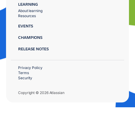
LEARNING
About learning
Resources
EVENTS
CHAMPIONS
RELEASE NOTES
Privacy Policy
Terms
Security
Copyright © 2026 Atlassian