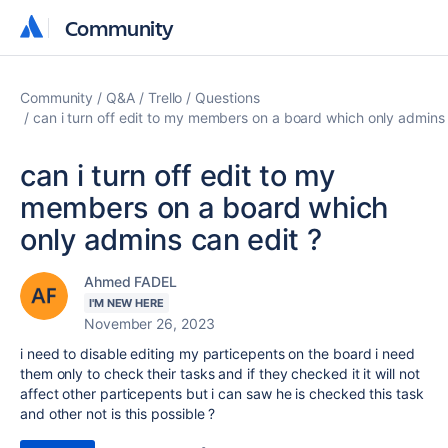
Community
Community
Community
Q&A
Trello
Questions
can i turn off edit to my members on a board which only admins 
can i turn off edit to my
members on a board which
only admins can edit ?
Ahmed FADEL
I'M NEW HERE
November 26, 2023
i need to disable editing my particepents on the board i need
them only to check their tasks and if they checked it it will not
affect other particepents but i can saw he is checked this task
and other not is this possible ?