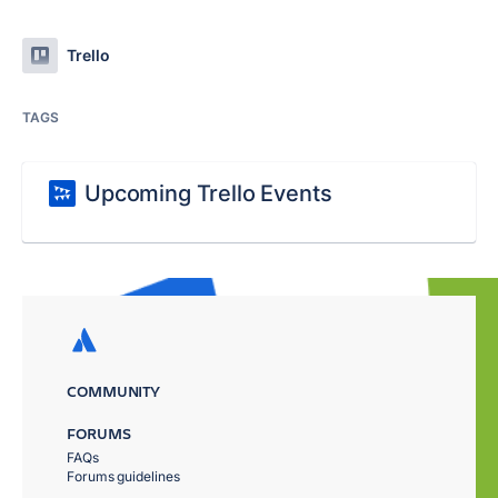
Trello
TAGS
Upcoming Trello Events
COMMUNITY
FORUMS
FAQs
Forums guidelines