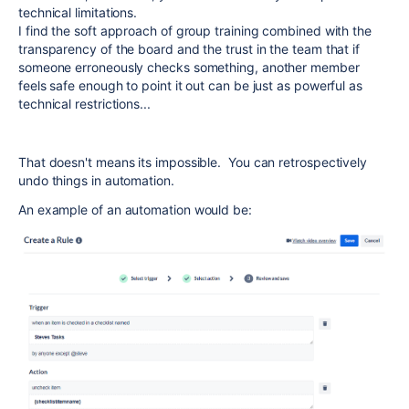
technical limitations.
I find the soft approach of group training combined with the
transparency of the board and the trust in the team that if
someone erroneously checks something, another member
feels safe enough to point it out can be just as powerful as
technical restrictions...
That doesn't means its impossible. You can retrospectively
undo things in automation.
An example of an automation would be: