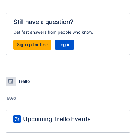
Still have a question?
Get fast answers from people who know.
Sign up for free
Log in
Trello
TAGS
Upcoming Trello Events