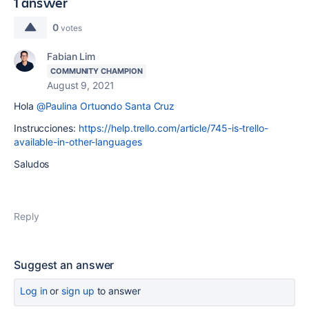
1 answer
0
votes
Fabian Lim
COMMUNITY CHAMPION
August 9, 2021
Hola
@Paulina Ortuondo Santa Cruz
Instrucciones:
https://help.trello.com/article/745-is-trello-
available-in-other-languages
Saludos
Reply
Suggest an answer
Log in
or
sign up
to answer