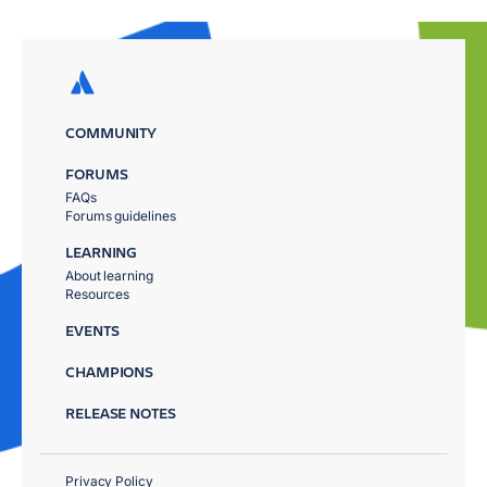
COMMUNITY
FORUMS
FAQs
Forums guidelines
LEARNING
About learning
Resources
EVENTS
CHAMPIONS
RELEASE NOTES
Privacy Policy