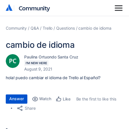
Community
Community
Community
Q&A
Trello
Questions
cambio de idioma
cambio de idioma
Paulina Ortuondo Santa Cruz
I'M NEW HERE
August 9, 2021
hola! puedo cambiar el idioma de Trello al Español?
Answer
Watch
Be the first to like this
Like
Share