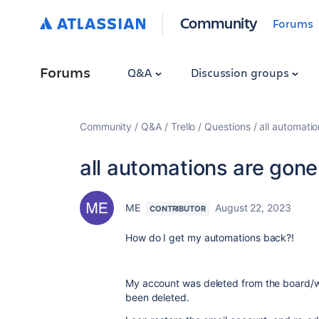
Community
Forums
Forums
Q&A
Discussion groups
Community
Q&A
Trello
Questions
all automati
all automations are gone
ME
August 22, 2023
CONTRIBUTOR
How do I get my automations back?!
My account was deleted from the board/w
been deleted.