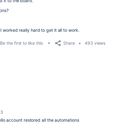
d it to the board.
ions?
 I worked really hard to get it all to work.
Share
Be the first to like this
493 views
23
rello account restored all the automations