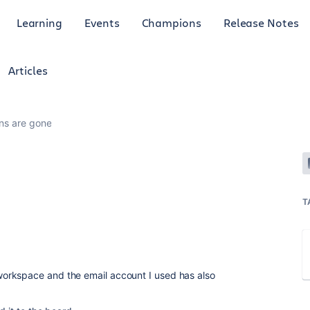
Learning
Events
Champions
Release Notes
Articles
ons are gone
T
orkspace and the email account I used has also