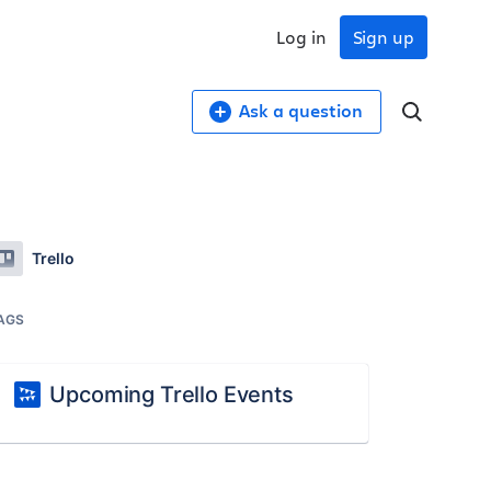
Log in
Sign up
Ask a question
Trello
AGS
Upcoming Trello Events