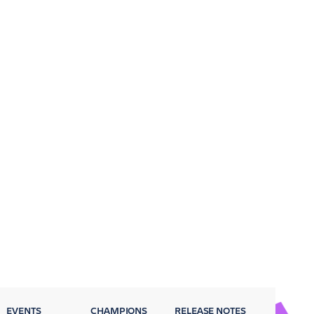
EVENTS
CHAMPIONS
RELEASE NOTES