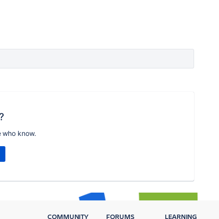
?
e who know.
COMMUNITY
FORUMS
LEARNING