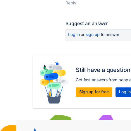
Reply
Suggest an answer
Log in
or
sign up
to answer
Still have a question
Get fast answers from peopl
Sign up for free
Log in