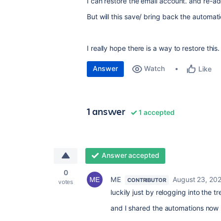
I can restore the email account. and re-ad
But will this save/ bring back the automat
I really hope there is a way to restore this.
Answer
Watch
Like
1 answer
1 accepted
Answer accepted
0
ME
August 23, 20
CONTRIBUTOR
votes
luckily just by relogging into the t
and I shared the automations now